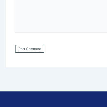
Post Comment