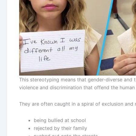
This stereotyping means that gender-diverse and t
violence and discrimination that offend the human
They are often caught in a spiral of exclusion and 
being bullied at school
rejected by their family
pushed out onto the streets