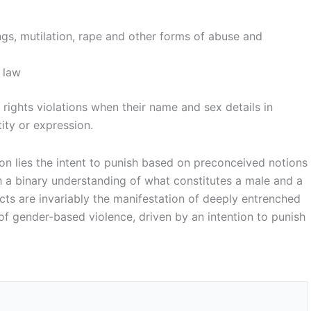
tings, mutilation, rape and other forms of abuse and
e law
 rights violations when their name and sex details in
ity or expression.
ion lies the intent to punish based on preconceived notions
th a binary understanding of what constitutes a male and a
cts are invariably the manifestation of deeply entrenched
 of gender-based violence, driven by an intention to punish