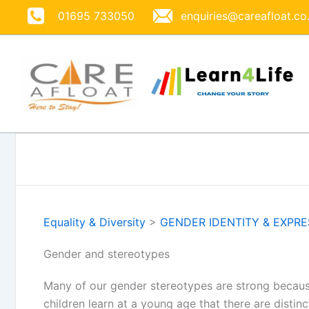
Skip
01695 733050
enquiries@careafloat.co
to
content
Equality & Diversity
>
GENDER IDENTITY & EXPR
Gender and stereotypes
Many of our gender stereotypes are strong becaus
children learn at a young age that there are distin