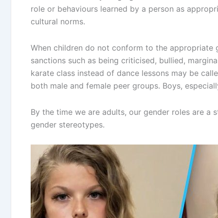
role or behaviours learned by a person as appropr
cultural norms.
When children do not conform to the appropriate ge
sanctions such as being criticised, bullied, margina
karate class instead of dance lessons may be call
both male and female peer groups. Boys, especially
By the time we are adults, our gender roles are a s
gender stereotypes.