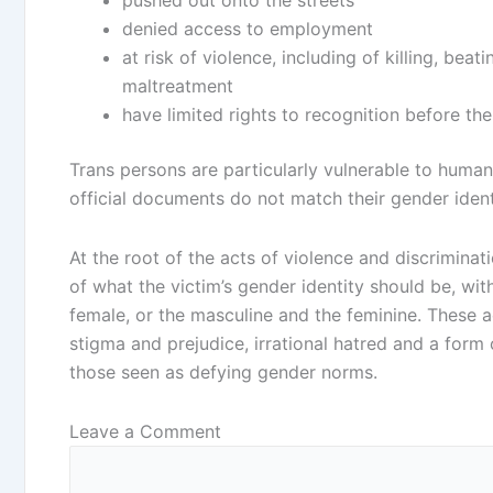
denied access to employment
at risk of violence, including of killing, bea
maltreatment
have limited rights to recognition before th
Trans persons are particularly vulnerable to human
official documents do not match their gender ident
At the root of the acts of violence and discriminat
of what the victim’s gender identity should be, wi
female, or the masculine and the feminine. These a
stigma and prejudice, irrational hatred and a form
those seen as defying gender norms.
Leave a Comment