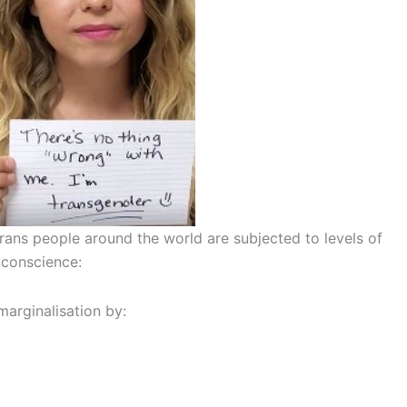
rans people around the world are subjected to levels of
 conscience:
marginalisation by: