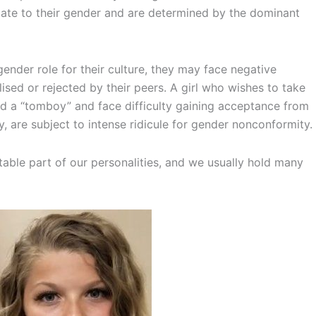
iate to their gender and are determined by the dominant
nder role for their culture, they may face negative
lised or rejected by their peers. A girl who wishes to take
ed a “tomboy” and face difficulty gaining acceptance from
, are subject to intense ridicule for gender nonconformity.
table part of our personalities, and we usually hold many