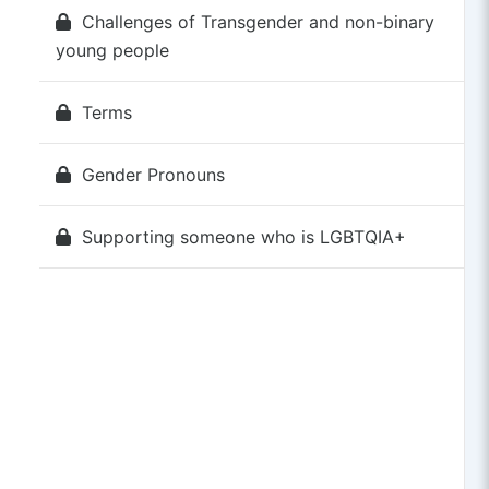
Challenges of Transgender and non-binary
young people
Terms
Gender Pronouns
Supporting someone who is LGBTQIA+