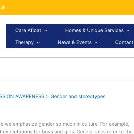
.uk
Care Afloat
Homes & Unique Services
Therapy
News & Events
Contact
ESSION AWARENESS
>
Gender and stereotypes
e we emphasize gender so much in culture. For example,
ct expectations for boys and girls. Gender roles
refer to the