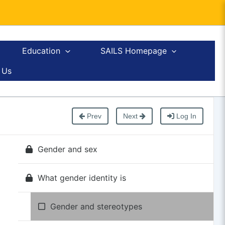
Education
SAILS Homepage
 Us
Prev
Next
Log In
Gender and sex
What gender identity is
Gender and stereotypes