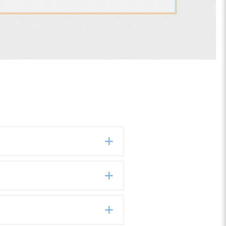
Expand
Expand
Expand