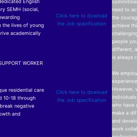
 dedicated English
commitmen
ary SEMH (social,
need to ac
Click here to dowload
rewarding
the courag
the Job specification
 the lives of young
achieve th
hrive academically
challengin
people you
different, 
is always 
 SUPPORT WORKER
We employ 
experience 
However, w
que residential care
Click here to dowload
individual
d 10-18 through
the Job specification
who have a
 break negative
make a dif
rowth and
and develo
work colla
profession