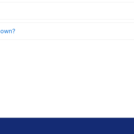
y own?