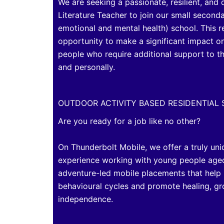
We are seeking a passionate, resilient, and
Literature Teacher to join our small second
emotional and mental health) school. This 
opportunity to make a significant impact on
people who require additional support to t
and personally.
OUTDOOR ACTIVITY BASED RESIDENTIAL
Are you ready for a job like no other?
On Thunderbolt Mobile, we offer a truly uni
experience working with young people age
adventure-led mobile placements that help
behavioural cycles and promote healing, g
independence.