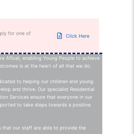
ply for one of
Click Here
re Afloat, enabling Young People to achieve
tcomes is at the heart of all that we do.
icated to helping our children and young
elop and thrive. Our specialist Residential
ion Services ensure that everyone in our
pported to take steps towards a positive
 that our staff are able to provide the