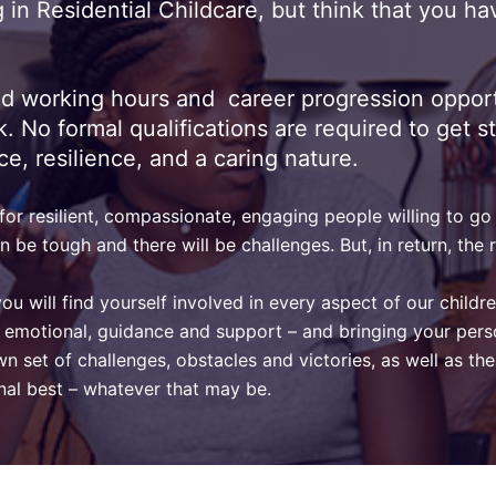
in Residential Childcare, but think that you ha
ed working hours and career progression opport
o formal qualifications are required to get start
ce, resilience, and a caring nature.
r resilient, compassionate, engaging people willing to go a
n be tough and there will be challenges. But, in return, th
you will find yourself involved in every aspect of our childr
tal emotional, guidance and support – and bringing your pers
 own set of challenges, obstacles and victories, as well as 
onal best – whatever that may be.