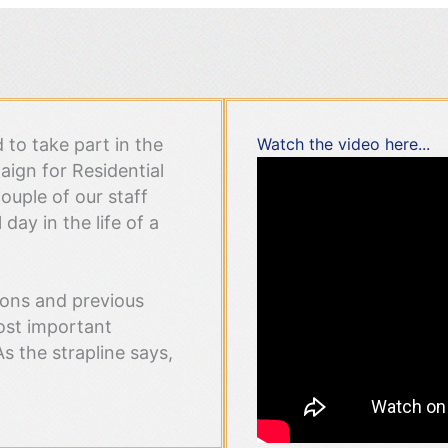
to take part in the
Watch the video here...
ign for Residential
ouple of our staff
day in the life of a
ions and previous
ost important
As the strapline says,