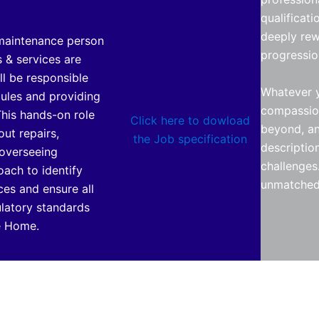
qualificat
deeply rew
 maintenance person
progressio
s & services are
ll be responsible
Whatever y
dules and providing
compassion
his hands-on role
Click here to dowload
beyond, and
out repairs,
the Job specification
descriptio
 overseeing
challenges.
oach to identify
unmatched
ces and ensure all
ulatory standards
he Home.