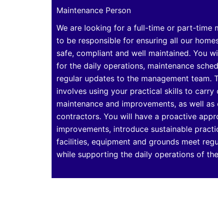
Maintenance Person
We are looking for a full-time or part-time
to be responsible for ensuring all our home
safe, compliant and well maintained. You wi
for the daily operations, maintenance sche
regular updates to the management team. T
involves using your practical skills to carry 
maintenance and improvements, as well as
contractors. You will have a proactive appr
improvements, introduce sustainable practi
facilities, equipment and grounds meet reg
while supporting the daily operations of t