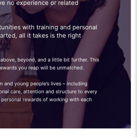
ve no experience or related
unities with training and personal
ed, all it takes is the right
bove, beyond, and a little bit further. This
e rewards you reap will be unmatched.
en and young people’s lives – including
onal care, attention and structure to every
the personal rewards of working with each