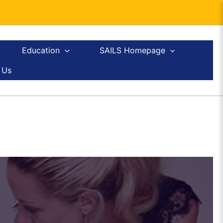
Education
SAILS Homepage
 Us