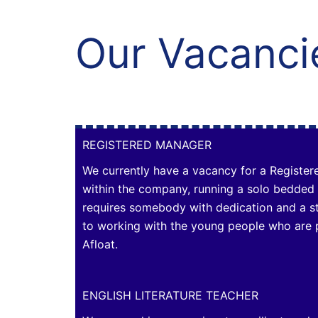
Our Vacanci
REGISTERED MANAGER
We currently have a vacancy for a Register
within the company, running a solo bedded
requires somebody with dedication and a 
to working with the young people who are 
Afloat.
ENGLISH LITERATURE TEACHER