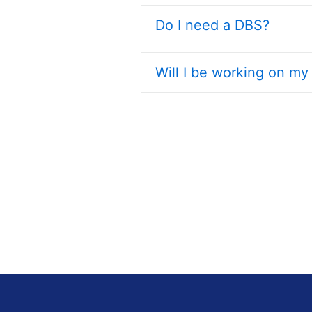
Do I need a DBS?
Will I be working on m