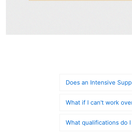
Does an Intensive Sup
What if I can't work ov
What qualifications do 