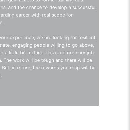
ions, and the chance to develop a successful,
arding career with real scope for
n.
our experience, we are looking for resilient,
ate, engaging people willing to go above,
 a little bit further. This is no ordinary job
n. The work will be tough and there will be
 But, in return, the rewards you reap will be
.