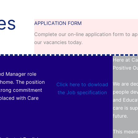
es
APPLICATION FORM
Complete our on-line application form to ap
our vacancies today.
Here at Ca
Positive Ou
ed Manager role
 home. The position
We are ded
Click here to dowload
strong commitment
people dev
the Job specification
placed with Care
and Educat
care is su
future.
This means