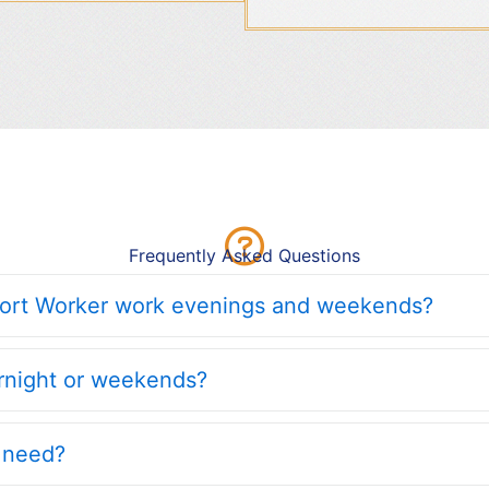
Frequently Asked Questions
port Worker work evenings and weekends?
ernight or weekends?
I need?