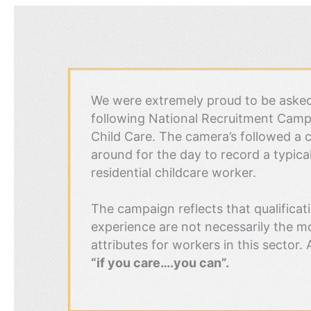
We were extremely proud to be asked 
following National Recruitment Campa
Child Care. The camera’s followed a c
around for the day to record a typical 
residential childcare worker.
The campaign reflects that qualificat
experience are not necessarily the m
attributes for workers in this sector. 
“if you care….you can”.