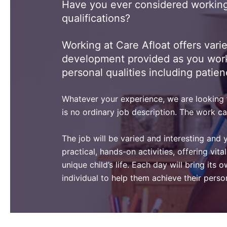
Have you ever considered working 
qualifications?
Working at Care Afloat offers vari
development provided as you work. N
personal qualities including patien
Whatever your experience, we are looking fo
is no ordinary job description. The work ca
The job will be varied and interesting and 
practical, hands-on activities, offering vi
unique child’s life. Each day will bring its
individual to help them achieve their pers