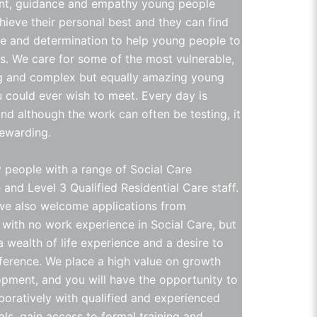
t, guidance and empathy young people
hieve their personal best and they can find
e and determination to help young people to
is. We care for some of the most vulnerable,
g and complex but equally amazing young
 could ever wish to meet. Every day is
and although the work can often be testing, it
rewarding.
people with a range of Social Care
and Level 3 Qualified Residential Care staff.
e also welcome applications from
s with no work experience in Social Care, but
 wealth of life experience and a desire to
ference. We place a high value on growth
pment, and you will have the opportunity to
boratively with qualified and experienced
als, gain access to formal training and