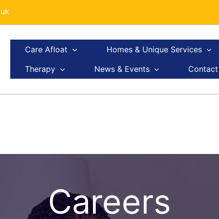
.uk
Care Afloat
Homes & Unique Services
Therapy
News & Events
Contact
Careers