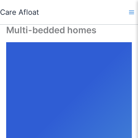
Skip
Care Afloat
to
content
Multi-bedded homes