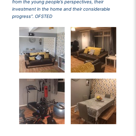
from the young people’s perspectives, their
investment in the home and their considerable
progress”. OFSTED