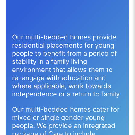
Our multi-bedded homes provide
residential placements for young
people to benefit from a period of
stability in a family living
environment that allows them to
re-engage with education and
where applicable, work towards
independence or a return to family.
Our multi-bedded homes cater for
mixed or single gender young
people. We provide an integrated
package of Care to include