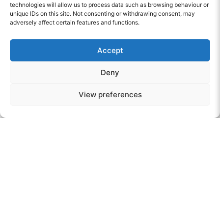
achieve their full potential.
technologies will allow us to process data such as browsing behaviour or
unique IDs on this site. Not consenting or withdrawing consent, may
adversely affect certain features and functions.
“Staff support the young person to meet with other
professionals who can help her to learn about the
Accept
risks she may encounter in misuse of drugs and
alcohol and in inappropriate relationships”. OFSTED
Deny
View preferences