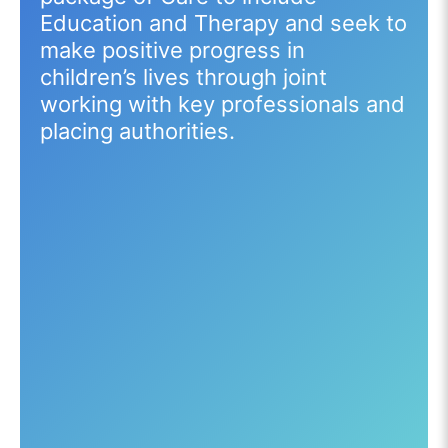
Education and Therapy and seek to
make positive progress in
children’s lives through joint
working with key professionals and
placing authorities.