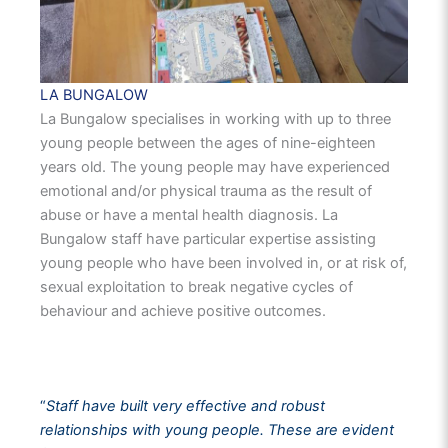
LA BUNGALOW
La Bungalow specialises in working with up to three
young people between the ages of nine-eighteen
years old. The young people may have experienced
emotional and/or physical trauma as the result of
abuse or have a mental health diagnosis. La
Bungalow staff have particular expertise assisting
young people who have been involved in, or at risk of,
sexual exploitation to break negative cycles of
behaviour and achieve positive outcomes.
“
Staff have built very effective and robust
relationships with young people. These are evident