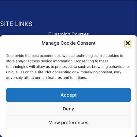
SITE LINKS
E Learning Courses
Application Form
Manage Cookie Consent
Contact Us
To provide the best experiences, we use technologies like cookies to
Complaints & Compliments
store and/or access device information. Consenting to these
Privacy Policy
technologies will allow us to process data such as browsing behaviour or
News
unique IDs on this site. Not consenting or withdrawing consent, may
adversely affect certain features and functions.
Education Homepage
Terms and Conditions
Accept
Deny
© 2026 Copyright Care Afloat. All Rights Reserved.
View preferences