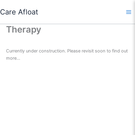
Skip
Care Afloat
to
content
Therapy
Currently under construction. Please revisit soon to find out
more...