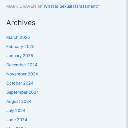
MARK CRAVEN
on
What is Sexual Harassment?
Archives
March 2025
February 2025
January 2025
December 2024
November 2024
October 2024
September 2024
August 2024
July 2024
June 2024