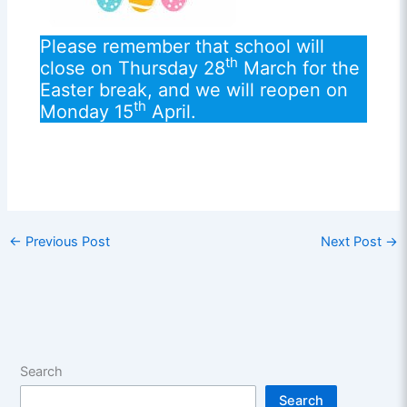
Please remember that school will
th
close on Thursday 28
March for the
Easter break, and we will reopen on
th
Monday 15
April.
←
Previous Post
Next Post
→
Search
Search