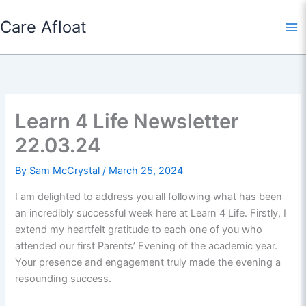
Skip
Care Afloat
to
content
Learn 4 Life Newsletter
22.03.24
By
Sam McCrystal
/
March 25, 2024
I am delighted to address you all following what has been
an incredibly successful week here at Learn 4 Life. Firstly, I
extend my heartfelt gratitude to each one of you who
attended our first Parents’ Evening of the academic year.
Your presence and engagement truly made the evening a
resounding success.