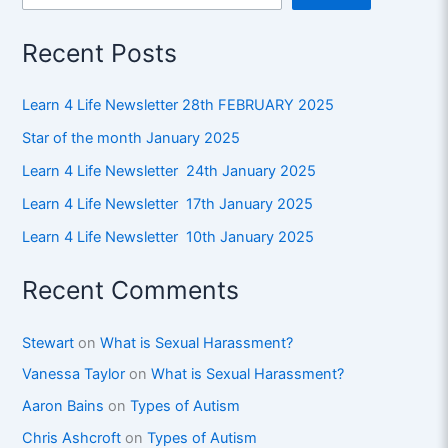
Recent Posts
Learn 4 Life Newsletter 28th FEBRUARY 2025
Star of the month January 2025
Learn 4 Life Newsletter 24th January 2025
Learn 4 Life Newsletter 17th January 2025
Learn 4 Life Newsletter 10th January 2025
Recent Comments
Stewart
on
What is Sexual Harassment?
Vanessa Taylor
on
What is Sexual Harassment?
Aaron Bains
on
Types of Autism
Chris Ashcroft
on
Types of Autism