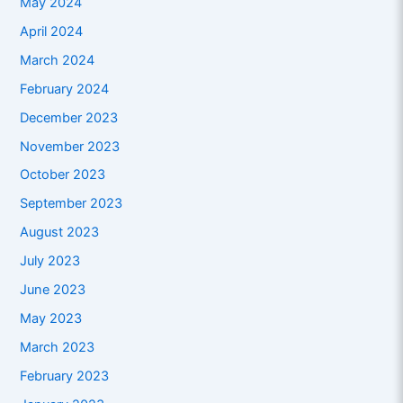
May 2024
April 2024
March 2024
February 2024
December 2023
November 2023
October 2023
September 2023
August 2023
July 2023
June 2023
May 2023
March 2023
February 2023