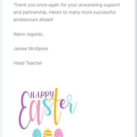
Thank you once again for your unwavering support
and partnership. Here’s to many more successful
endeavours ahead!
Warm regards,
James McAlpine
Head Teacher