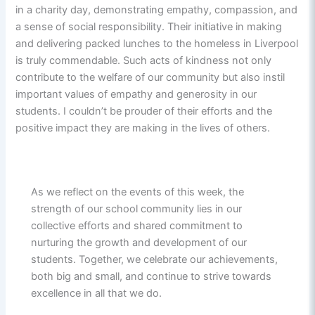
in a charity day, demonstrating empathy, compassion, and
a sense of social responsibility. Their initiative in making
and delivering packed lunches to the homeless in Liverpool
is truly commendable. Such acts of kindness not only
contribute to the welfare of our community but also instil
important values of empathy and generosity in our
students. I couldn’t be prouder of their efforts and the
positive impact they are making in the lives of others.
As we reflect on the events of this week, the
strength of our school community lies in our
collective efforts and shared commitment to
nurturing the growth and development of our
students. Together, we celebrate our achievements,
both big and small, and continue to strive towards
excellence in all that we do.