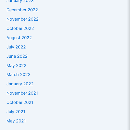
January 2023
December 2022
November 2022
October 2022
August 2022
July 2022
June 2022
May 2022
March 2022
January 2022
November 2021
October 2021
July 2021
May 2021