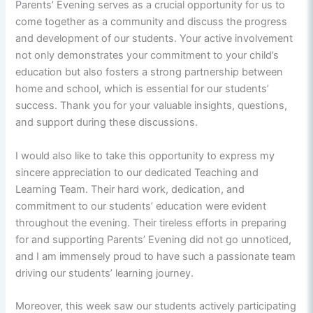
Parents’ Evening serves as a crucial opportunity for us to
come together as a community and discuss the progress
and development of our students. Your active involvement
not only demonstrates your commitment to your child’s
education but also fosters a strong partnership between
home and school, which is essential for our students’
success. Thank you for your valuable insights, questions,
and support during these discussions.
I would also like to take this opportunity to express my
sincere appreciation to our dedicated Teaching and
Learning Team. Their hard work, dedication, and
commitment to our students’ education were evident
throughout the evening. Their tireless efforts in preparing
for and supporting Parents’ Evening did not go unnoticed,
and I am immensely proud to have such a passionate team
driving our students’ learning journey.
Moreover, this week saw our students actively participating