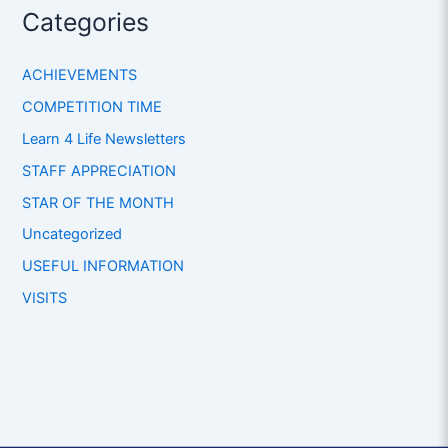
Categories
ACHIEVEMENTS
COMPETITION TIME
Learn 4 Life Newsletters
STAFF APPRECIATION
STAR OF THE MONTH
Uncategorized
USEFUL INFORMATION
VISITS