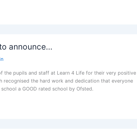
 to announce…
in
f the pupils and staff at Learn 4 Life for their very positive
h recognised the hard work and dedication that everyone
r school a GOOD rated school by Ofsted.