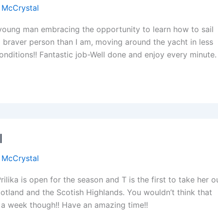
 McCrystal
s young man embracing the opportunity to learn how to sail
 a braver person than I am, moving around the yacht in less
onditions!! Fantastic job-Well done and enjoy every minute.
l
 McCrystal
ilika is open for the season and T is the first to take her o
otland and the Scotish Highlands. You wouldn’t think that
 a week though!! Have an amazing time!!