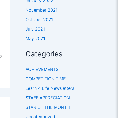
January 2022
November 2021
October 2021
July 2021
May 2021
r
Categories
ty
ACHIEVEMENTS
COMPETITION TIME
Learn 4 Life Newsletters
STAFF APPRECIATION
STAR OF THE MONTH
Uncategorized