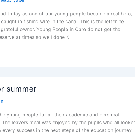
 McCrystal
oud today as one of our young people became a real hero,
aught in fishing wire in the canal. This is the letter he
 grateful owner. Young People in Care do not get the
deserve at times so well done K
for summer
in
the young people for all their academic and personal
. The leavers meal was enjoyed by the pupils who all looke
 every success in the next steps of the education journey