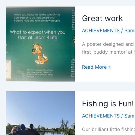
Great work
ACHIEVEMENTS
/
Sam
A poster designed and
first ‘buddy mentor’ at
Great
Read More »
work
Fishing is Fun!
ACHIEVEMENTS
/
Sam
Our brilliant little fis