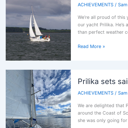
ACHIEVEMENTS
/
Sam
We’re all proud of thi
our yacht Prilika. He’s
than perfect weather c
Prilika
Read More »
sets
sail
again
Prilika sets sai
ACHIEVEMENTS
/
Sam
We are delighted that Pr
around the Coast of Sc
she was only going for