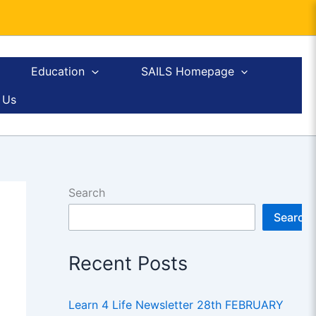
Education
SAILS Homepage
 Us
Search
Search
Recent Posts
Learn 4 Life Newsletter 28th FEBRUARY