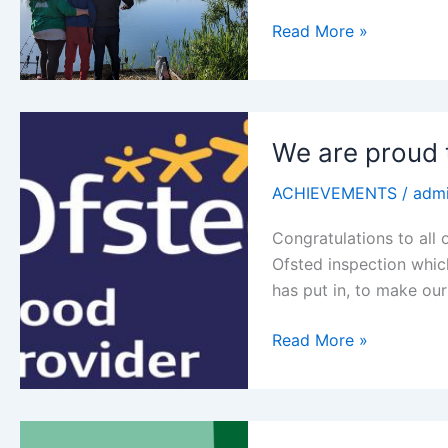
Fishing
Read More »
is
Fun!
We are proud
ACHIEVEMENTS
/
adm
Congratulations to all o
Ofsted inspection whic
has put in, to make ou
We
Read More »
are
proud
to
announce…