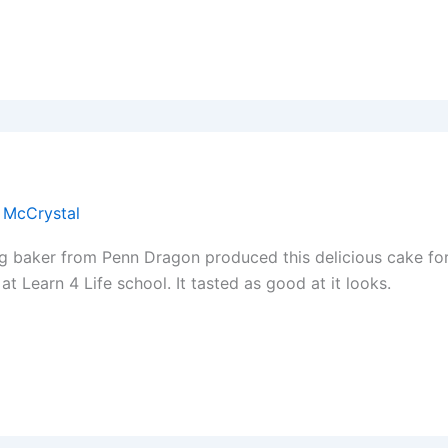
 McCrystal
g baker from Penn Dragon produced this delicious cake fo
at Learn 4 Life school. It tasted as good at it looks.