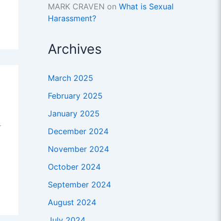
MARK CRAVEN
on
What is Sexual
Harassment?
Archives
March 2025
February 2025
January 2025
r
December 2024
November 2024
October 2024
September 2024
August 2024
July 2024