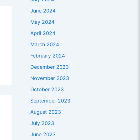
June 2024
May 2024
April 2024
March 2024
February 2024
December 2023
November 2023
October 2023
September 2023
August 2023
July 2023
June 2023