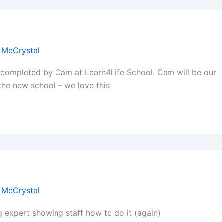
 McCrystal
 completed by Cam at Learn4Life School. Cam will be our
 the new school – we love this
 McCrystal
hing expert showing staff how to do it (again)