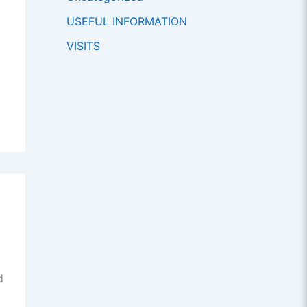
USEFUL INFORMATION
VISITS
d