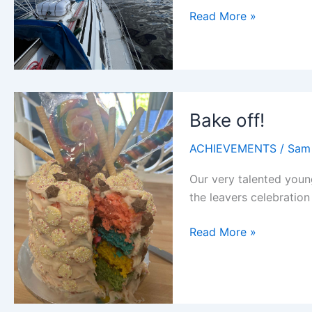
Prilika
Read More »
sets
sail
Bake off!
ACHIEVEMENTS
/
Sam
Our very talented youn
the leavers celebration 
Bake
Read More »
off!