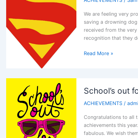
ACHIEVEMENTS
/
Sam
We are feeling very pr
saving a drowning dog c
received from the very
recognition that they 
A
Read More »
real
life
Hero
School’s out 
ACHIEVEMENTS
/
adm
Congratulations to all 
achievements this year
fabulous. We wish them