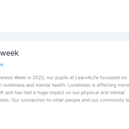
 week
in
eness Week in 2022, our pupils at Learn4Life focussed on
 loneliness and mental health. Loneliness is affecting mor
UK and has had a huge impact on our physical and mental
emic. Our connection to other people and our community i