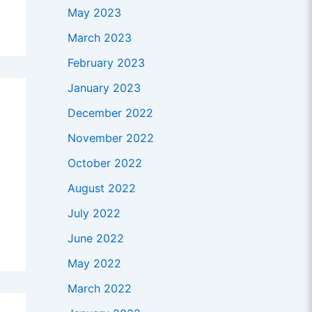
May 2023
March 2023
February 2023
January 2023
December 2022
November 2022
October 2022
August 2022
July 2022
June 2022
May 2022
March 2022