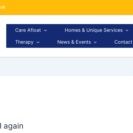
.uk
Care Afloat
Homes & Unique Services
Therapy
News & Events
Contact
il again