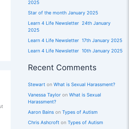
2025
Star of the month January 2025
Learn 4 Life Newsletter 24th January
2025
Learn 4 Life Newsletter 17th January 2025
Learn 4 Life Newsletter 10th January 2025
Recent Comments
Stewart
on
What is Sexual Harassment?
Vanessa Taylor
on
What is Sexual
Harassment?
ut
Aaron Bains
on
Types of Autism
Chris Ashcroft
on
Types of Autism