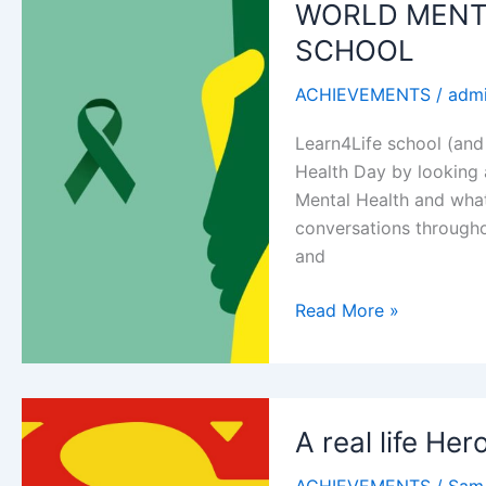
WORLD MENTA
SCHOOL
ACHIEVEMENTS
/
adm
Learn4Life school (and
Health Day by looking a
Mental Health and what
conversations through
and
WORLD
Read More »
MENTAL
HEALTH
DAY
AT
A real life Her
LEARN4LIFE
SCHOOL