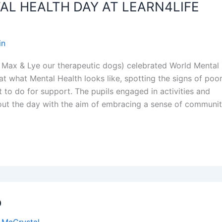
L HEALTH DAY AT LEARN4LIFE
in
 Max & Lye our therapeutic dogs) celebrated World Mental
t what Mental Health looks like, spotting the signs of poo
 to do for support. The pupils engaged in activities and
out the day with the aim of embracing a sense of communi
o