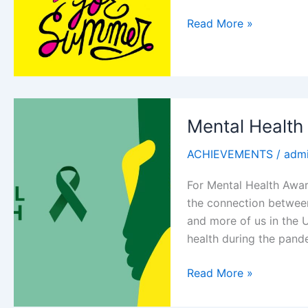
School’s
Read More »
out
for
summer
Mental Health
ACHIEVEMENTS
/
adm
For Mental Health Awar
the connection between
and more of us in the 
health during the pand
Mental
Read More »
Health
week