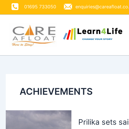
Skip
01695 733050
enquiries@careafloat.co
to
content
ACHIEVEMENTS
Prilika sets sa