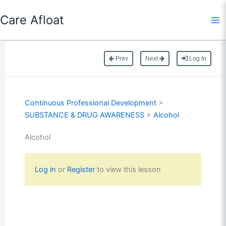
Skip
Care Afloat
to
content
Prev
Next
Log In
Continuous Professional Development
>
SUBSTANCE & DRUG AWARENESS
>
Alcohol
Alcohol
Log in
or
Register
to view this lesson