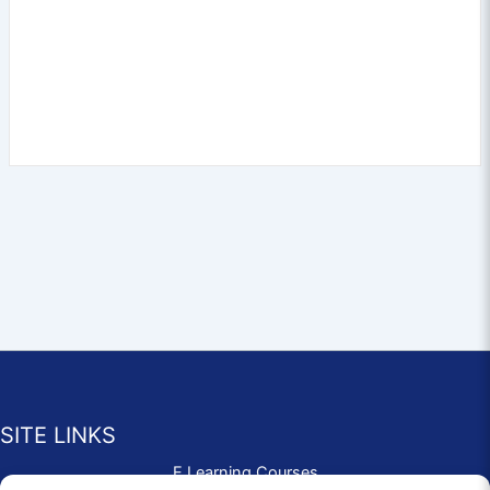
SITE LINKS
E Learning Courses