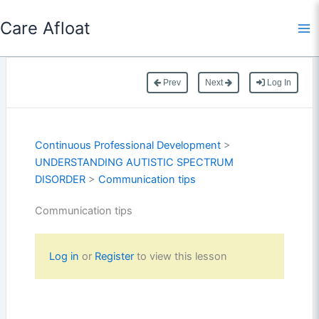
Skip
Care Afloat
to
content
Prev
Next
Log In
Continuous Professional Development
>
UNDERSTANDING AUTISTIC SPECTRUM
DISORDER
>
Communication tips
Communication tips
Log in
or
Register
to view this lesson