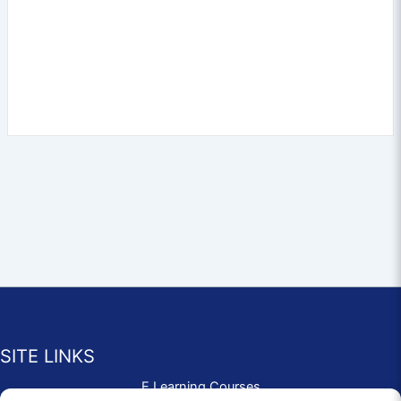
SITE LINKS
E Learning Courses