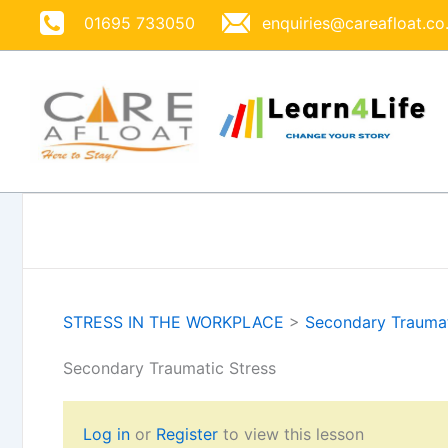
Skip
01695 733050
enquiries@careafloat.co
to
content
STRESS IN THE WORKPLACE
>
Secondary Traumat
Secondary Traumatic Stress
Log in
or
Register
to view this lesson