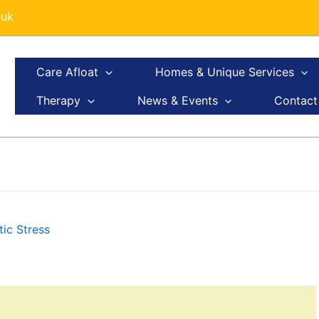
.uk
Care Afloat
Homes & Unique Services
Therapy
News & Events
Contact
ic Stress