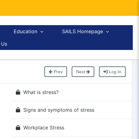
Education
SAILS Homepage
 Us
Prev
Next
Log In
What is stress?
Signs and symptoms of stress
Workplace Stress