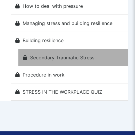
How to deal with pressure
Managing stress and building resilience
Building resilience
Secondary Traumatic Stress
Procedure in work
STRESS IN THE WORKPLACE QUIZ