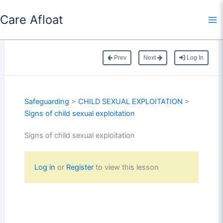
Skip
Care Afloat
to
content
Prev
Next
Log In
Safeguarding
>
CHILD SEXUAL EXPLOITATION
>
Signs of child sexual exploitation
Signs of child sexual exploitation
Log in
or
Register
to view this lesson