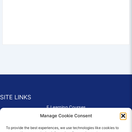
SITE LINKS
E Learning Courses
Application Form
Manage Cookie Consent
Contact Us
To provide the best experiences, we use technologies like cookies to
Complaints & Compliments