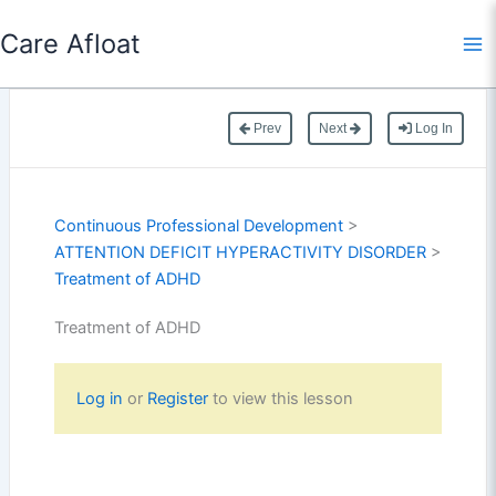
Skip
Care Afloat
to
content
Prev
Next
Log In
Continuous Professional Development
>
ATTENTION DEFICIT HYPERACTIVITY DISORDER
>
Treatment of ADHD
Treatment of ADHD
Log in
or
Register
to view this lesson