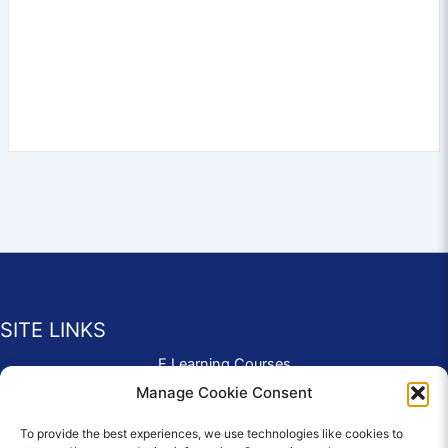
SITE LINKS
E Learning Courses
Application Form
Manage Cookie Consent
Contact Us
To provide the best experiences, we use technologies like cookies to
Complaints & Compliments