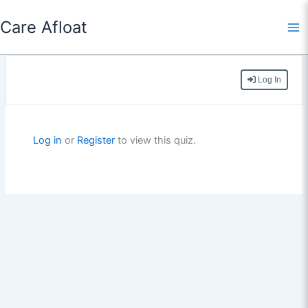
Skip
Care Afloat
to
content
Log In
Log in
or
Register
to view this quiz.