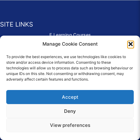
SITE LINKS
E Learning Courses
Application Form
Manage Cookie Consent
Contact Us
To provide the best experiences, we use technologies like cookies to
Complaints & Compliments
store and/or access device information. Consenting to these
Privacy Policy
technologies will allow us to process data such as browsing behaviour or
News
unique IDs on this site. Not consenting or withdrawing consent, may
adversely affect certain features and functions.
Education Homepage
Terms and Conditions
Accept
Deny
© 2026 Copyright Care Afloat. All Rights Reserved.
View preferences