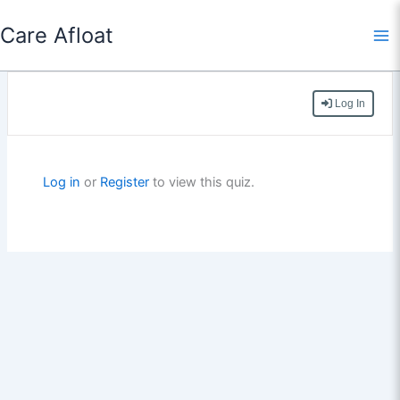
Skip
Care Afloat
to
content
Log In
Log in
or
Register
to view this quiz.