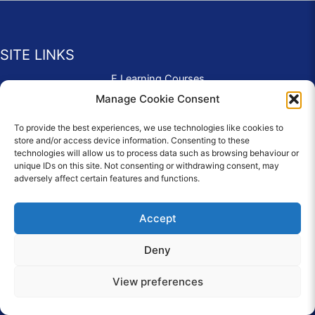
SITE LINKS
E Learning Courses
Application Form
Manage Cookie Consent
Contact Us
To provide the best experiences, we use technologies like cookies to
Complaints & Compliments
store and/or access device information. Consenting to these
Privacy Policy
technologies will allow us to process data such as browsing behaviour or
News
unique IDs on this site. Not consenting or withdrawing consent, may
adversely affect certain features and functions.
Education Homepage
Terms and Conditions
Accept
Deny
© 2026 Copyright Care Afloat. All Rights Reserved.
View preferences