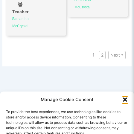
McCrystal
Teacher
Samantha
McCrystal
1
2
Next »
Manage Cookie Consent
To provide the best experiences, we use technologies like cookies to
store and/or access device information. Consenting to these
SITE LINKS
technologies will allow us to process data such as browsing behaviour or
unique IDs on this site. Not consenting or withdrawing consent, may
E Learning Courses
adversely affect certain features and functions.