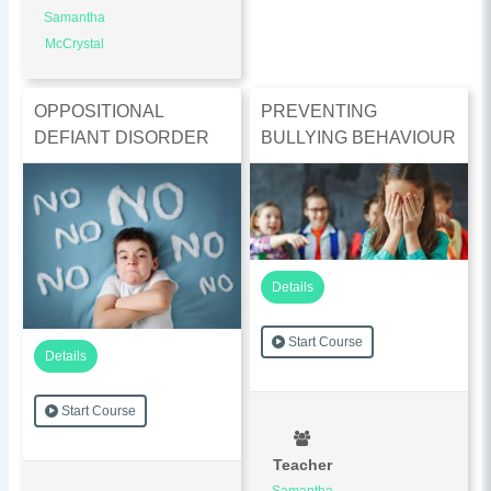
Samantha
McCrystal
OPPOSITIONAL
PREVENTING
DEFIANT DISORDER
BULLYING BEHAVIOUR
Details
Start Course
Details
Start Course
Teacher
Samantha