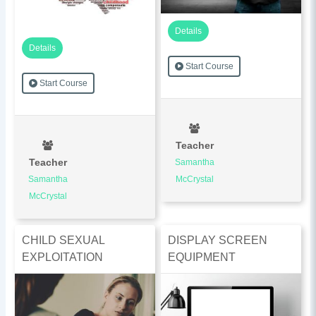
Details
Details
Start Course
Start Course
Teacher
Teacher
Samantha
Samantha
McCrystal
McCrystal
CHILD SEXUAL
DISPLAY SCREEN
EXPLOITATION
EQUIPMENT