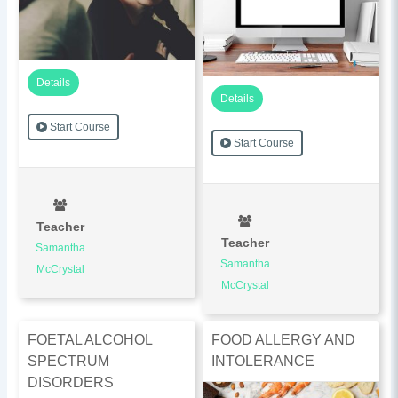
Details
Details
Start Course
Start Course
Teacher
Teacher
Samantha
Samantha
McCrystal
McCrystal
FOETAL ALCOHOL
FOOD ALLERGY AND
SPECTRUM
INTOLERANCE
DISORDERS