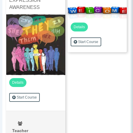
EXPRESSION
AWARENESS
Details
Start Course
Details
Start Course
Teacher