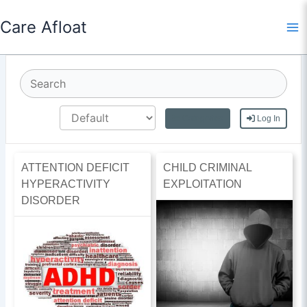
Skip
Care Afloat
to
content
Categories
Log In
ATTENTION DEFICIT
CHILD CRIMINAL
HYPERACTIVITY
EXPLOITATION
DISORDER