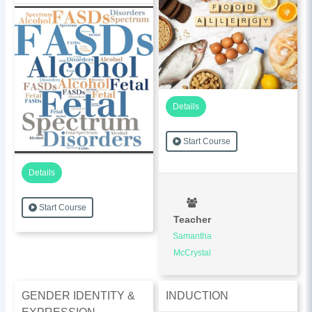
Details
Start Course
Details
Start Course
Teacher
Samantha
McCrystal
GENDER IDENTITY &
INDUCTION