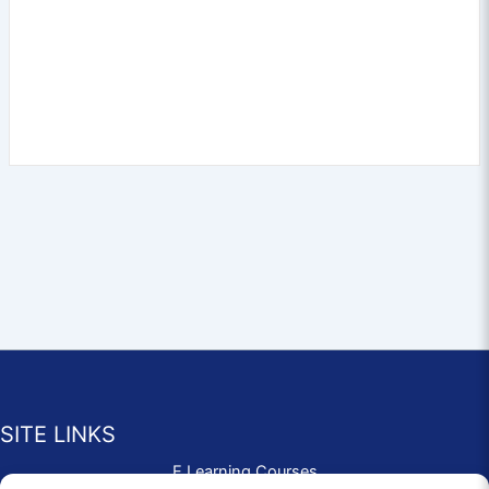
SITE LINKS
E Learning Courses