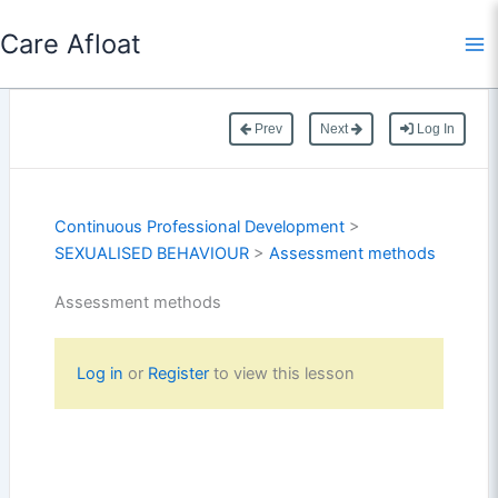
Skip
Care Afloat
to
content
Prev
Next
Log In
Continuous Professional Development
>
SEXUALISED BEHAVIOUR
>
Assessment methods
Assessment methods
Log in
or
Register
to view this lesson