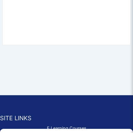
SITE LINKS
E Learning Courses