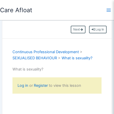
Skip
Care Afloat
to
content
Next
Log In
Continuous Professional Development
>
SEXUALISED BEHAVIOUR
>
What is sexuality?
What is sexuality?
Log in
or
Register
to view this lesson