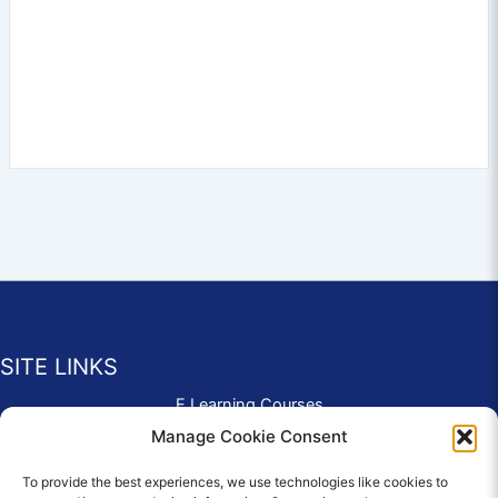
SITE LINKS
E Learning Courses
Application Form
Manage Cookie Consent
Contact Us
To provide the best experiences, we use technologies like cookies to
Complaints & Compliments