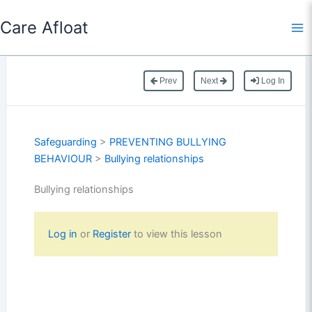
Skip
Care Afloat
to
content
Prev
Next
Log In
Safeguarding
>
PREVENTING BULLYING
BEHAVIOUR
>
Bullying relationships
Bullying relationships
Log in
or
Register
to view this lesson