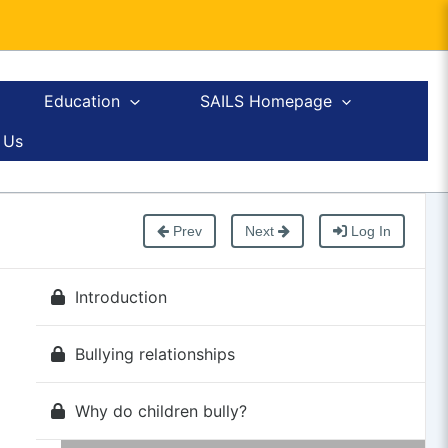
Education
SAILS Homepage
 Us
Prev
Next
Log In
Introduction
Bullying relationships
Why do children bully?