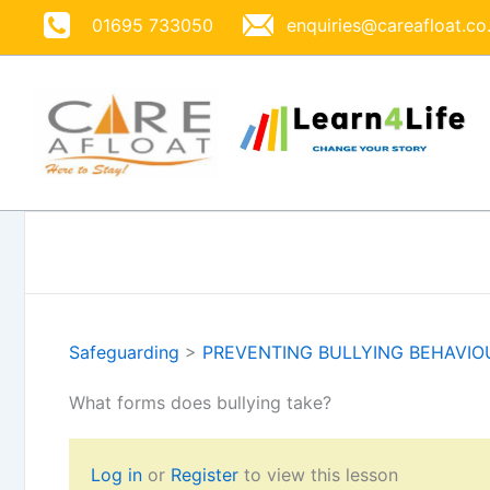
Skip
01695 733050
enquiries@careafloat.co
to
content
Safeguarding
>
PREVENTING BULLYING BEHAVIO
What forms does bullying take?
Log in
or
Register
to view this lesson