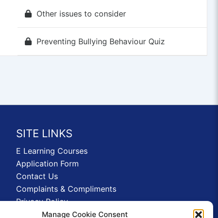
Other issues to consider
Preventing Bullying Behaviour Quiz
SITE LINKS
E Learning Courses
Application Form
Contact Us
Complaints & Compliments
Privacy Policy
News
Manage Cookie Consent