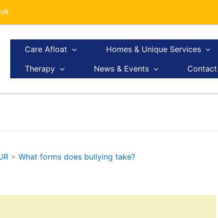
.uk
Care Afloat
Homes & Unique Services
Therapy
News & Events
Contact
UR
>
What forms does bullying take?