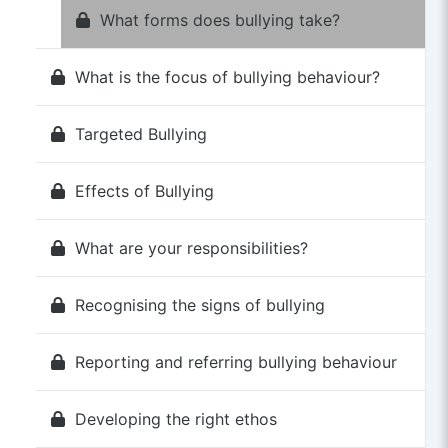
What forms does bullying take?
What is the focus of bullying behaviour?
Targeted Bullying
Effects of Bullying
What are your responsibilities?
Recognising the signs of bullying
Reporting and referring bullying behaviour
Developing the right ethos