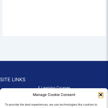
SITE LINKS
E Learning Courses
Application Form
Manage Cookie Consent
Contact Us
To provide the best experiences, we use technologies like cookies to
Complaints & Compliments