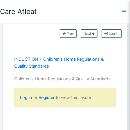
Skip
Care Afloat
to
content
Prev
Next
Log In
INDUCTION
>
Children’s Home Regulations &
Quality Standards
Children’s Home Regulations & Quality Standards
Log in
or
Register
to view this lesson