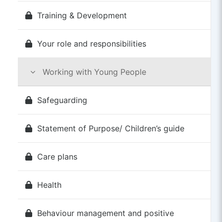
Training & Development
Your role and responsibilities
Working with Young People
Safeguarding
Statement of Purpose/ Children’s guide
Care plans
Health
Behaviour management and positive