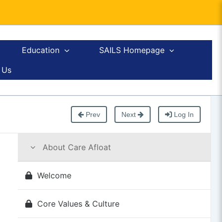
Education
SAILS Homepage
 Us
Prev
Next
Log In
About Care Afloat
Welcome
Core Values & Culture