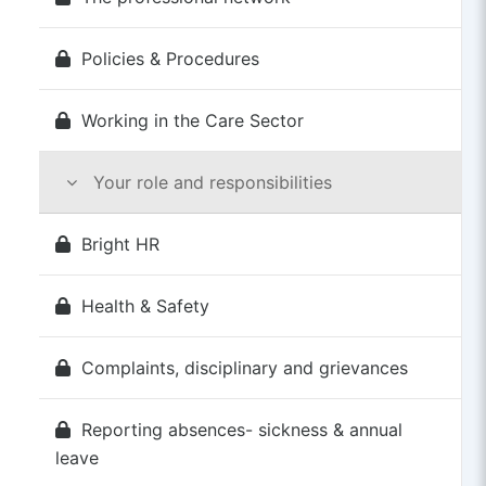
Policies & Procedures
Working in the Care Sector
Your role and responsibilities
Bright HR
Health & Safety
Complaints, disciplinary and grievances
Reporting absences- sickness & annual
leave