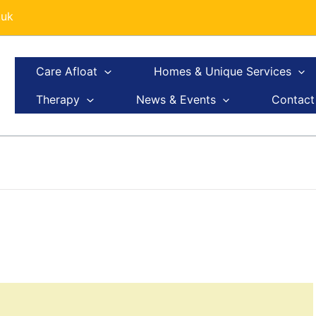
.uk
Care Afloat
Homes & Unique Services
Therapy
News & Events
Contact