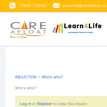
Skip
01695 733050
enquiries@careafloat.co
to
content
INDUCTION
>
Who’s who?
Who’s who?
Log in
or
Register
to view this lesson