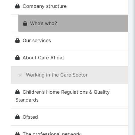
Company structure
Who’s who?
Our services
About Care Afloat
Working in the Care Sector
Children’s Home Regulations & Quality
Standards
Ofsted
The professional network