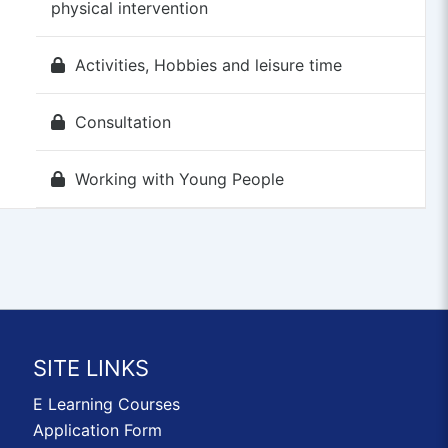
physical intervention
Activities, Hobbies and leisure time
Consultation
Working with Young People
SITE LINKS
E Learning Courses
Application Form