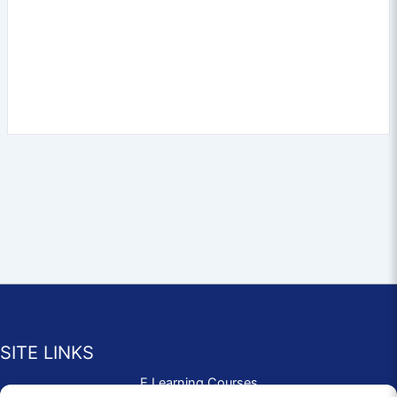
SITE LINKS
E Learning Courses