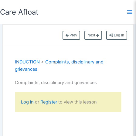
Skip
Care Afloat
to
content
Prev
Next
Log In
INDUCTION
>
Complaints, disciplinary and
grievances
Complaints, disciplinary and grievances
Log in
or
Register
to view this lesson