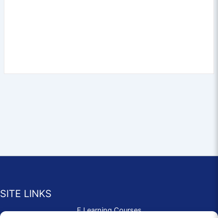
SITE LINKS
E Learning Courses