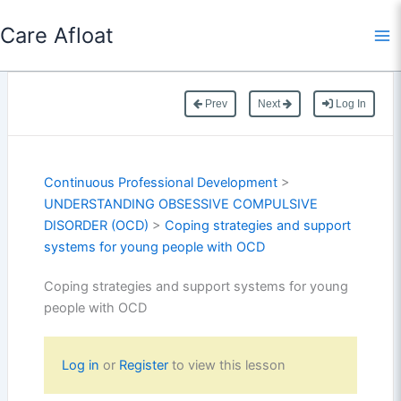
Skip
Care Afloat
to
content
Prev
Next
Log In
Continuous Professional Development
>
UNDERSTANDING OBSESSIVE COMPULSIVE
DISORDER (OCD)
>
Coping strategies and support
systems for young people with OCD
Coping strategies and support systems for young
people with OCD
Log in
or
Register
to view this lesson