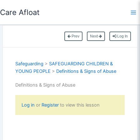
Skip
Care Afloat
to
content
Prev
Next
Log In
Safeguarding
>
SAFEGUARDING CHILDREN &
YOUNG PEOPLE
>
Definitions & Signs of Abuse
Definitions & Signs of Abuse
Log in
or
Register
to view this lesson