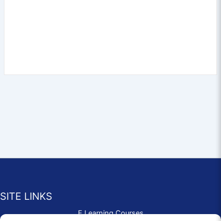
SITE LINKS
E Learning Courses