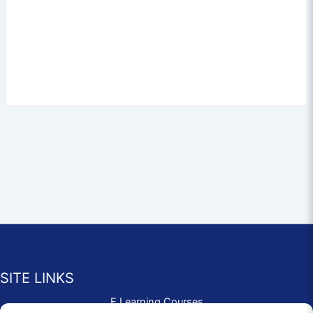
SITE LINKS
E Learning Courses