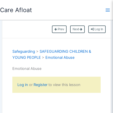
Skip
Care Afloat
to
content
Prev
Next
Log In
Safeguarding
>
SAFEGUARDING CHILDREN &
YOUNG PEOPLE
>
Emotional Abuse
Emotional Abuse
Log in
or
Register
to view this lesson