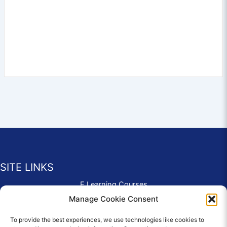
SITE LINKS
E Learning Courses
Application Form
Manage Cookie Consent
Contact Us
To provide the best experiences, we use technologies like cookies to
Complaints & Compliments