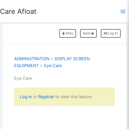
Skip
Care Afloat
to
content
Prev
Next
Log In
ADMINISTRATION
>
DISPLAY SCREEN
EQUIPMENT
>
Eye Care
Eye Care
Log in
or
Register
to view this lesson