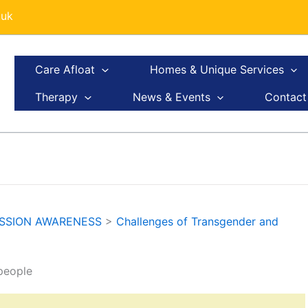
.uk
Care Afloat
Homes & Unique Services
Therapy
News & Events
Contact
ESSION AWARENESS
>
Challenges of Transgender and
people