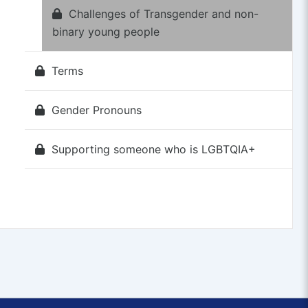
Challenges of Transgender and non-
binary young people
Terms
Gender Pronouns
Supporting someone who is LGBTQIA+