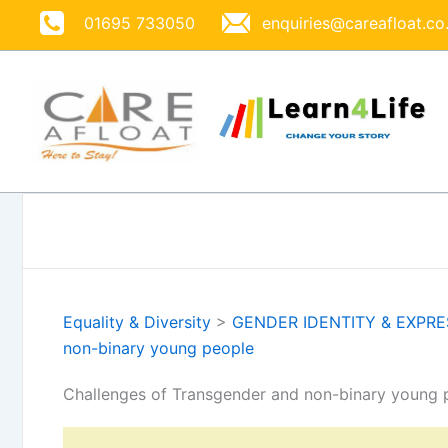
Skip
01695 733050
enquiries@careafloat.co
to
content
Equality & Diversity
>
GENDER IDENTITY & EXPR
non-binary young people
Challenges of Transgender and non-binary young 