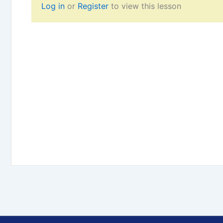
Log in
or
Register
to view this lesson