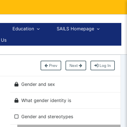
Education
SAILS Homepage
 Us
Prev
Next
Log In
Gender and sex
What gender identity is
Gender and stereotypes