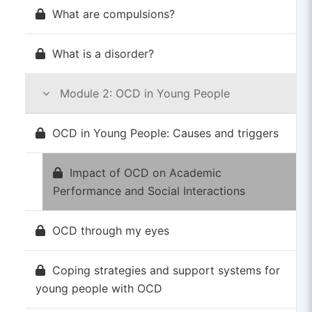
What are compulsions?
What is a disorder?
Module 2: OCD in Young People
OCD in Young People: Causes and triggers
Impact of OCD on Academic
Performance and Social Interactions
OCD through my eyes
Coping strategies and support systems for
young people with OCD