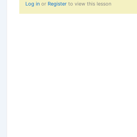
Log in
or
Register
to view this lesson