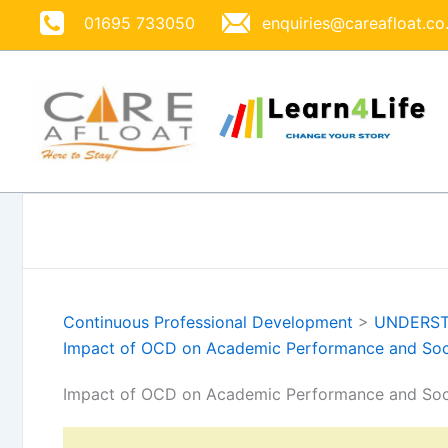
Skip
01695 733050
enquiries@careafloat.co
to
content
Continuous Professional Development
>
UNDERST
Impact of OCD on Academic Performance and Socia
Impact of OCD on Academic Performance and Socia