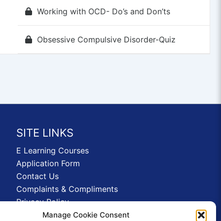
Working with OCD- Do’s and Don’ts
Obsessive Compulsive Disorder-Quiz
SITE LINKS
E Learning Courses
Application Form
Contact Us
Complaints & Compliments
Privacy Policy
News
Manage Cookie Consent