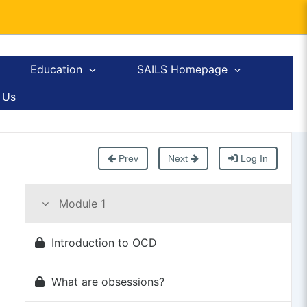
Education
SAILS Homepage
 Us
Prev
Next
Log In
Module 1
Introduction to OCD
What are obsessions?