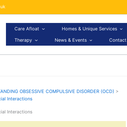
.uk
Care Afloat
Homes & Unique Services
Therapy
News & Events
Contact
ANDING OBSESSIVE COMPULSIVE DISORDER (OCD)
>
l Interactions
l Interactions