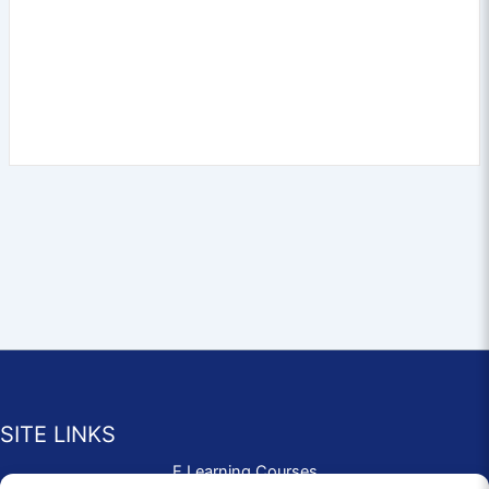
SITE LINKS
E Learning Courses