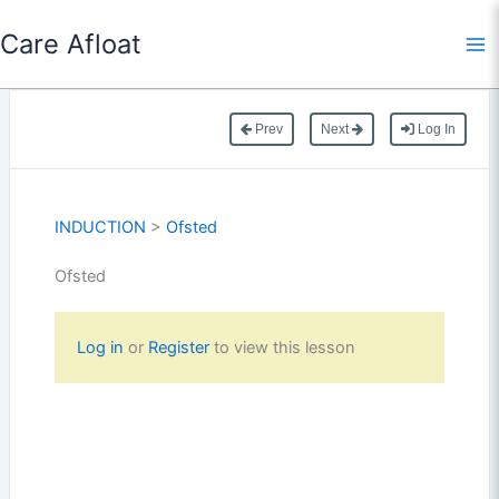
Skip
Care Afloat
to
content
Prev
Next
Log In
INDUCTION
>
Ofsted
Ofsted
Log in
or
Register
to view this lesson