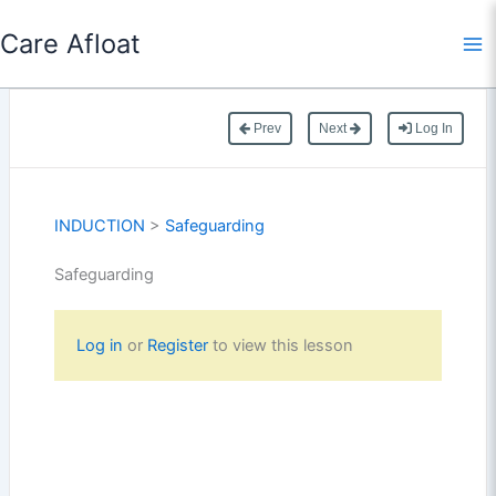
Skip
Care Afloat
to
content
Prev
Next
Log In
INDUCTION
>
Safeguarding
Safeguarding
Log in
or
Register
to view this lesson