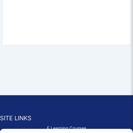
SITE LINKS
E Learning Courses