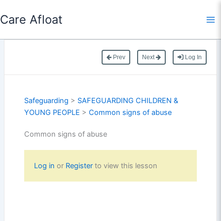
Skip
Care Afloat
to
content
Prev
Next
Log In
Safeguarding
>
SAFEGUARDING CHILDREN &
YOUNG PEOPLE
>
Common signs of abuse
Common signs of abuse
Log in
or
Register
to view this lesson