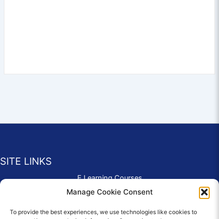
SITE LINKS
E Learning Courses
Application Form
Manage Cookie Consent
Contact Us
To provide the best experiences, we use technologies like cookies to
Complaints & Compliments