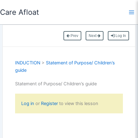
Skip
Care Afloat
to
content
Prev
Next
Log In
INDUCTION
>
Statement of Purpose/ Children’s
guide
Statement of Purpose/ Children’s guide
Log in
or
Register
to view this lesson