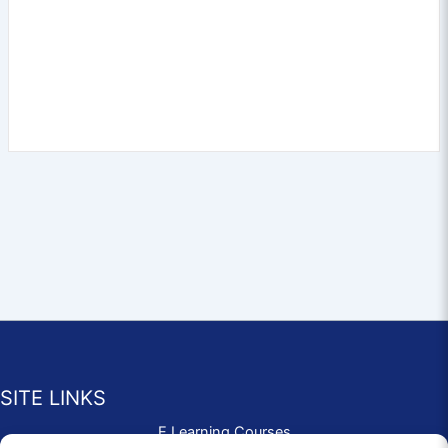
SITE LINKS
E Learning Courses