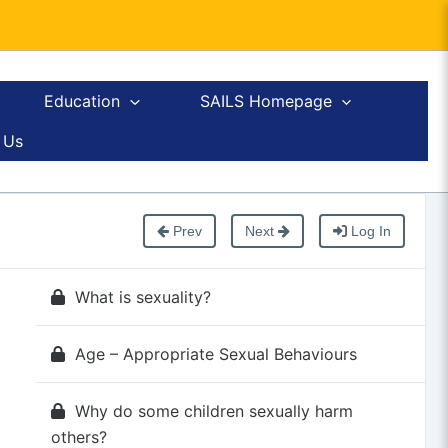
Education
SAILS Homepage
 Us
Prev
Next
Log In
What is sexuality?
Age – Appropriate Sexual Behaviours
Why do some children sexually harm
others?