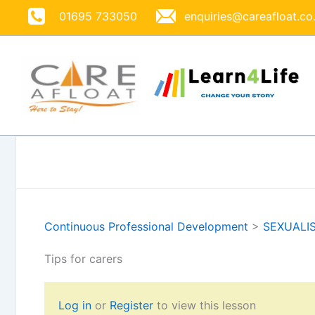
Skip
01695 733050
enquiries@careafloat.co
to
content
Continuous Professional Development
>
SEXUALI
Tips for carers
Log in
or
Register
to view this lesson