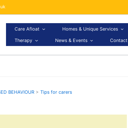
.uk
Care Afloat
Homes & Unique Services
Therapy
News & Events
Contact
SED BEHAVIOUR
>
Tips for carers