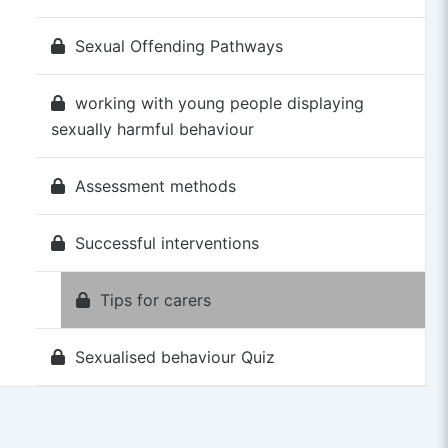
Sexual Offending Pathways
working with young people displaying
sexually harmful behaviour
Assessment methods
Successful interventions
Tips for carers
Sexualised behaviour Quiz