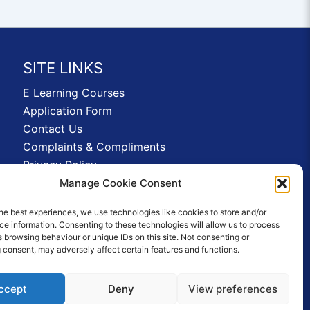
SITE LINKS
E Learning Courses
Application Form
Contact Us
Complaints & Compliments
Privacy Policy
News
Manage Cookie Consent
Education Homepage
he best experiences, we use technologies like cookies to store and/or
Terms and Conditions
e information. Consenting to these technologies will allow us to process
 browsing behaviour or unique IDs on this site. Not consenting or
 consent, may adversely affect certain features and functions.
ccept
Deny
View preferences