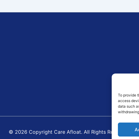
To provide t
access devic
data such as
withdrawing
A
© 2026 Copyright Care Afloat. All Rights Reserved.