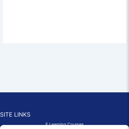
SITE LINKS
E Learning Courses