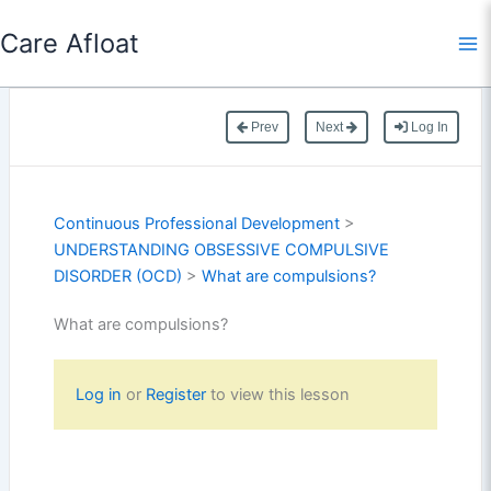
Skip
Care Afloat
to
content
Prev
Next
Log In
Continuous Professional Development
>
UNDERSTANDING OBSESSIVE COMPULSIVE
DISORDER (OCD)
>
What are compulsions?
What are compulsions?
Log in
or
Register
to view this lesson