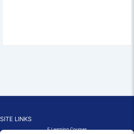
SITE LINKS
E Learning Courses