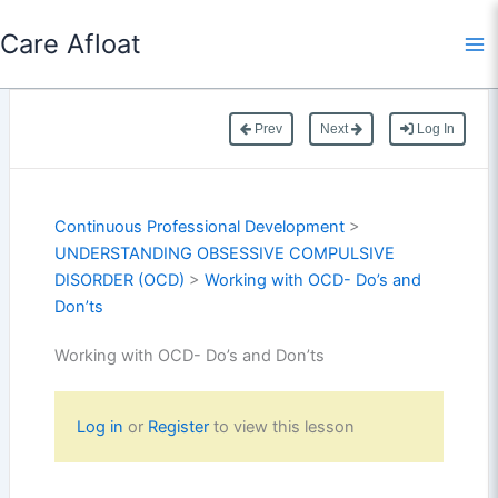
Skip
Care Afloat
to
content
Prev
Next
Log In
Continuous Professional Development
>
UNDERSTANDING OBSESSIVE COMPULSIVE
DISORDER (OCD)
>
Working with OCD- Do’s and
Don’ts
Working with OCD- Do’s and Don’ts
Log in
or
Register
to view this lesson