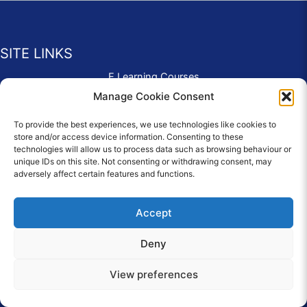
SITE LINKS
E Learning Courses
Application Form
Manage Cookie Consent
Contact Us
To provide the best experiences, we use technologies like cookies to
Complaints & Compliments
store and/or access device information. Consenting to these
Privacy Policy
technologies will allow us to process data such as browsing behaviour or
News
unique IDs on this site. Not consenting or withdrawing consent, may
adversely affect certain features and functions.
Education Homepage
Terms and Conditions
Accept
Deny
© 2026 Copyright Care Afloat. All Rights Reserved.
View preferences