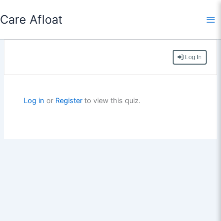
Skip
Care Afloat
to
content
Log In
Log in
or
Register
to view this quiz.