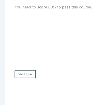
You need to score 80% to pass this course.
Start Quiz