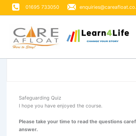
Skip
01695 733050
enquiries@careafloat.co
to
content
Safeguarding Quiz
I hope you have enjoyed the course.
Please take your time to read the questions caref
answer.