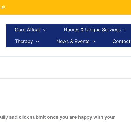
.uk
Care Afloat
Homes & Unique Services
Therapy
News & Events
Contact
ully and click submit once you are happy with your