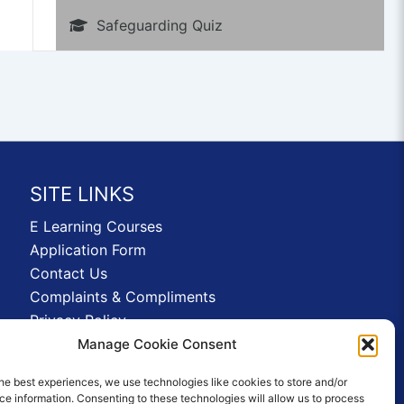
Safeguarding Quiz
SITE LINKS
E Learning Courses
Application Form
Contact Us
Complaints & Compliments
Privacy Policy
News
Manage Cookie Consent
Education Homepage
he best experiences, we use technologies like cookies to store and/or
Terms and Conditions
e information. Consenting to these technologies will allow us to process