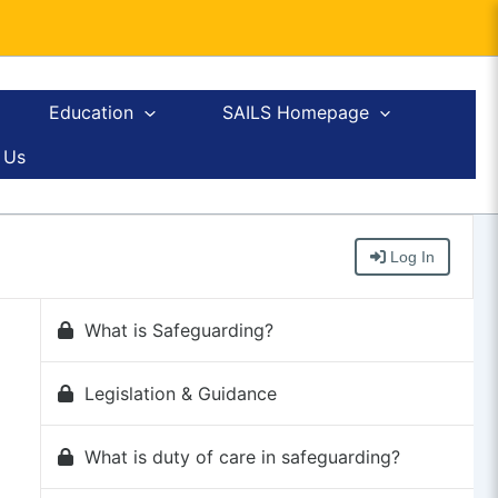
Education
SAILS Homepage
 Us
Log In
What is Safeguarding?
Legislation & Guidance
What is duty of care in safeguarding?