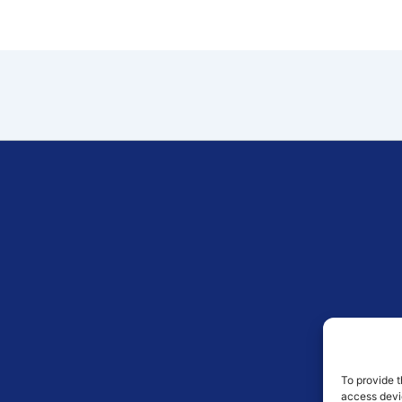
To provide t
access devic