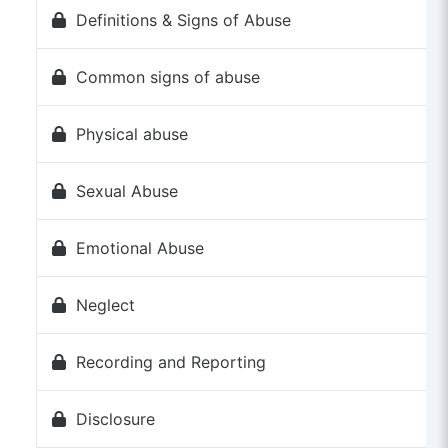
Definitions & Signs of Abuse
Common signs of abuse
Physical abuse
Sexual Abuse
Emotional Abuse
Neglect
Recording and Reporting
Disclosure