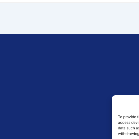
To provide t
access devic
data such as
withdrawing