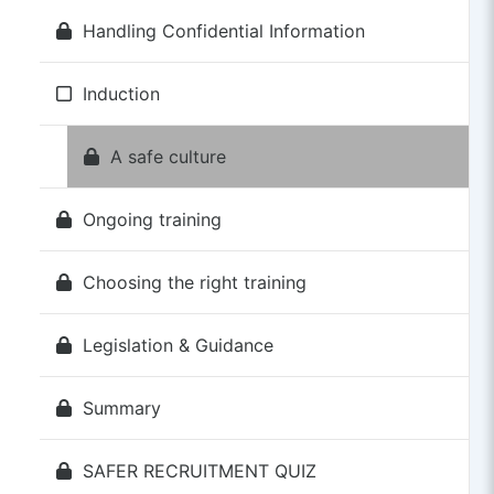
Handling Confidential Information
Induction
A safe culture
Ongoing training
Choosing the right training
Legislation & Guidance
Summary
SAFER RECRUITMENT QUIZ