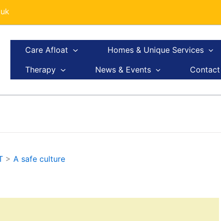
.uk
Care Afloat
Homes & Unique Services
Therapy
News & Events
Contact
T
>
A safe culture