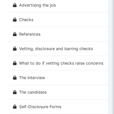
Advertising the job
Checks
References
Vetting, disclosure and barring checks
What to do if vetting checks raise concerns
The Interview
The candidate
Self-Disclosure Forms