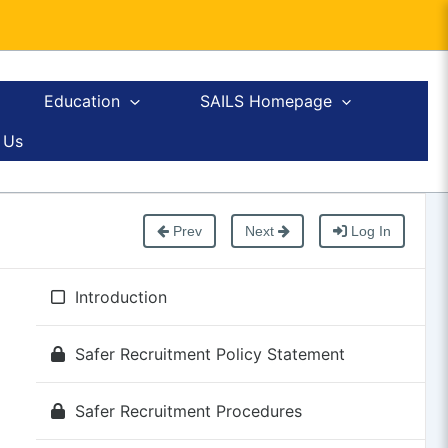
Education
SAILS Homepage
 Us
Prev
Next
Log In
Introduction
Safer Recruitment Policy Statement
Safer Recruitment Procedures