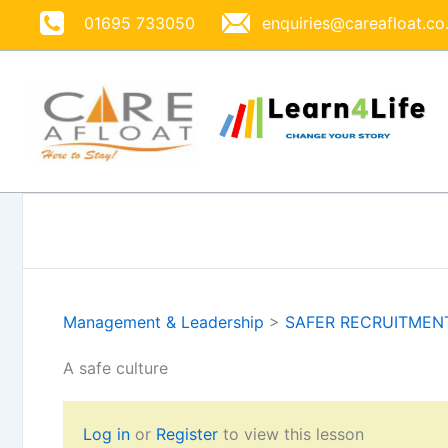
Skip
01695 733050
enquiries@careafloat.co
to
content
Management & Leadership
>
SAFER RECRUITMEN
A safe culture
Log in
or
Register
to view this lesson