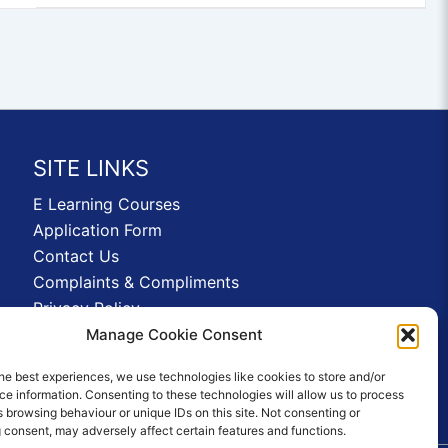
SITE LINKS
E Learning Courses
Application Form
Contact Us
Complaints & Compliments
Privacy Policy
News
Manage Cookie Consent
Education Homepage
he best experiences, we use technologies like cookies to store and/or
Terms and Conditions
e information. Consenting to these technologies will allow us to process
 browsing behaviour or unique IDs on this site. Not consenting or
 consent, may adversely affect certain features and functions.