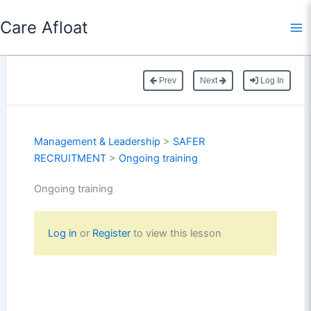
Skip
Care Afloat
to
content
Prev
Next
Log In
Management & Leadership
>
SAFER
RECRUITMENT
>
Ongoing training
Ongoing training
Log in
or
Register
to view this lesson