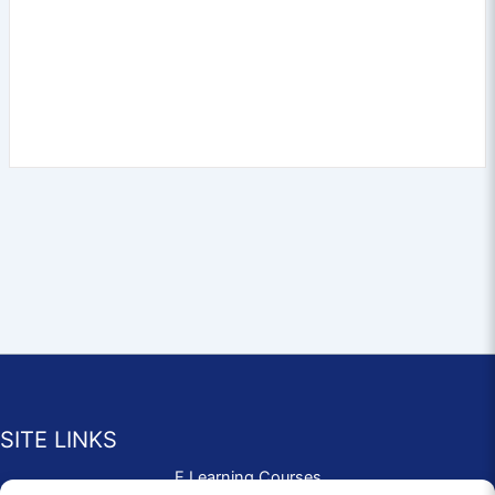
SITE LINKS
E Learning Courses