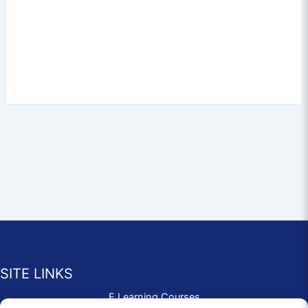
SITE LINKS
E Learning Courses