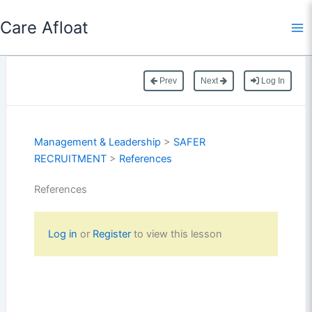
Skip
Care Afloat
to
content
Prev
Next
Log In
Management & Leadership
>
SAFER
RECRUITMENT
>
References
References
Log in
or
Register
to view this lesson