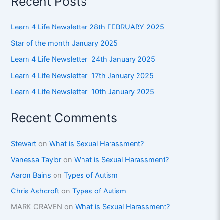
Recent Posts
Learn 4 Life Newsletter 28th FEBRUARY 2025
Star of the month January 2025
Learn 4 Life Newsletter 24th January 2025
Learn 4 Life Newsletter 17th January 2025
Learn 4 Life Newsletter 10th January 2025
Recent Comments
Stewart
on
What is Sexual Harassment?
Vanessa Taylor
on
What is Sexual Harassment?
Aaron Bains
on
Types of Autism
Chris Ashcroft
on
Types of Autism
MARK CRAVEN
on
What is Sexual Harassment?