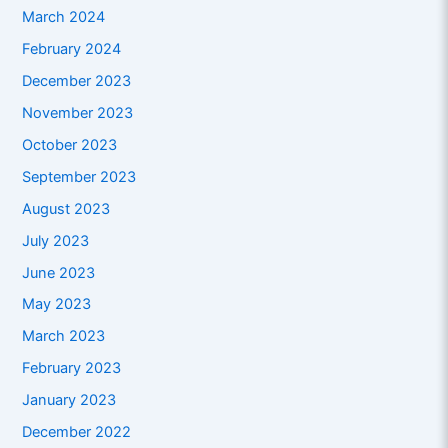
March 2024
February 2024
December 2023
November 2023
October 2023
September 2023
August 2023
July 2023
June 2023
May 2023
March 2023
February 2023
January 2023
December 2022