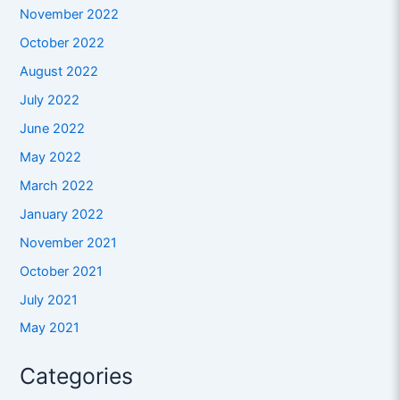
November 2022
October 2022
August 2022
July 2022
June 2022
May 2022
March 2022
January 2022
November 2021
October 2021
July 2021
May 2021
Categories