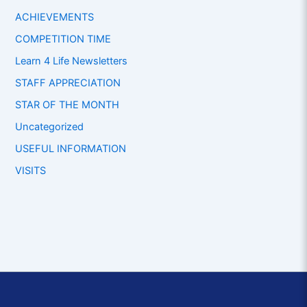
ACHIEVEMENTS
COMPETITION TIME
Learn 4 Life Newsletters
STAFF APPRECIATION
STAR OF THE MONTH
Uncategorized
USEFUL INFORMATION
VISITS