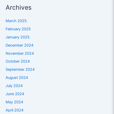
Archives
March 2025
February 2025
January 2025
December 2024
November 2024
October 2024
September 2024
August 2024
July 2024
June 2024
May 2024
April 2024