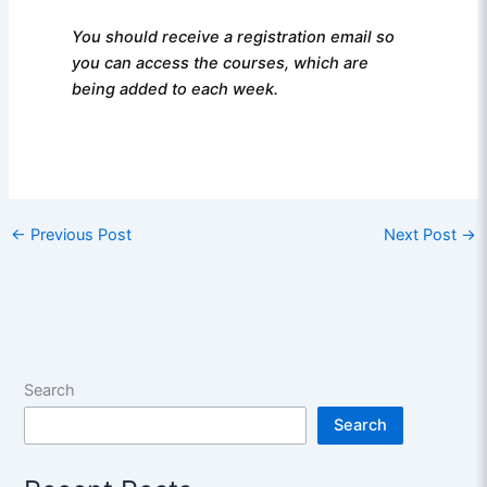
You should receive a registration email so
you can access the courses, which are
being added to each week.
←
Previous Post
Next Post
→
Search
Search