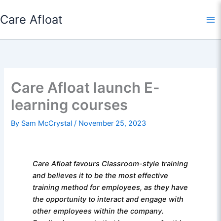
Skip
Care Afloat
to
content
Care Afloat launch E-
learning courses
By
Sam McCrystal
/
November 25, 2023
Care Afloat favours Classroom-style training
and believes it to be the most effective
training method for employees, as they have
the opportunity to interact and engage with
other employees within the company.