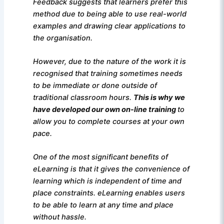
Feedback suggests that learners prefer this
method due to being able to use real-world
examples and drawing clear applications to
the organisation.
However, due to the nature of the work it is
recognised that training sometimes needs
to be immediate or done outside of
traditional classroom hours.
This is why we
have developed our own on-line training
to
allow you to complete courses at your own
pace.
One of the most significant benefits of
eLearning is that it gives the convenience of
learning which is independent of time and
place constraints. eLearning enables users
to be able to learn at any time and place
without hassle.