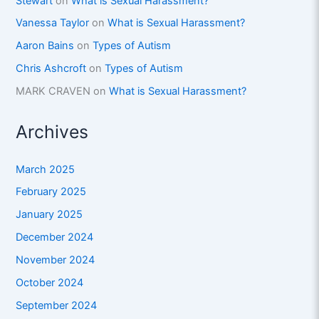
Stewart
on
What is Sexual Harassment?
Vanessa Taylor
on
What is Sexual Harassment?
Aaron Bains
on
Types of Autism
Chris Ashcroft
on
Types of Autism
MARK CRAVEN
on
What is Sexual Harassment?
Archives
March 2025
February 2025
January 2025
December 2024
November 2024
October 2024
September 2024