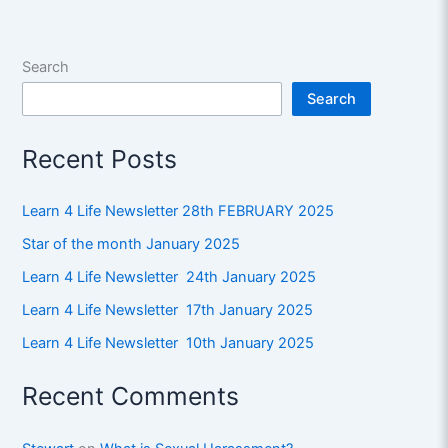
Search
Search
Recent Posts
Learn 4 Life Newsletter 28th FEBRUARY 2025
Star of the month January 2025
Learn 4 Life Newsletter 24th January 2025
Learn 4 Life Newsletter 17th January 2025
Learn 4 Life Newsletter 10th January 2025
Recent Comments