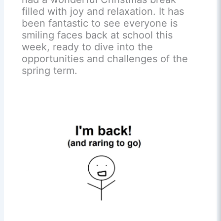
filled with joy and relaxation. It has
been fantastic to see everyone is
smiling faces back at school this
week, ready to dive into the
opportunities and challenges of the
spring term.