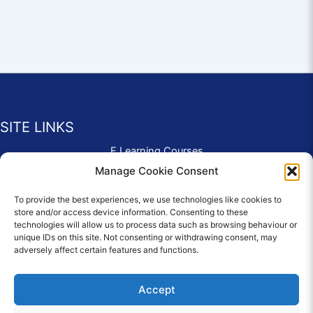
SITE LINKS
E Learning Courses
Application Form
Manage Cookie Consent
Contact Us
To provide the best experiences, we use technologies like cookies to
Complaints & Compliments
store and/or access device information. Consenting to these
Privacy Policy
technologies will allow us to process data such as browsing behaviour or
News
unique IDs on this site. Not consenting or withdrawing consent, may
adversely affect certain features and functions.
Education Homepage
Terms and Conditions
Accept