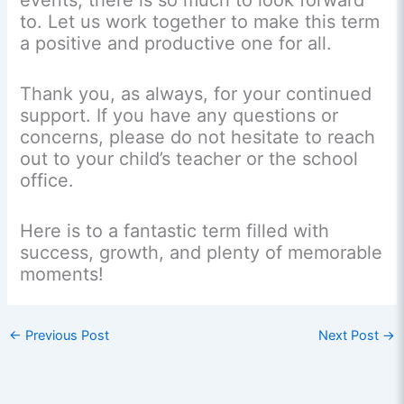
events, there is so much to look forward
to. Let us work together to make this term
a positive and productive one for all.
Thank you, as always, for your continued
support. If you have any questions or
concerns, please do not hesitate to reach
out to your child’s teacher or the school
office.
Here is to a fantastic term filled with
success, growth, and plenty of memorable
moments!
←
Previous Post
Next Post
→