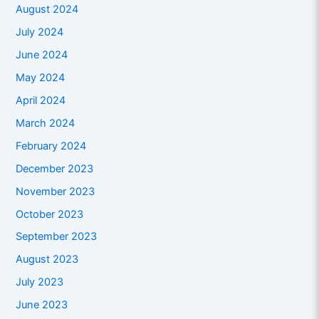
August 2024
July 2024
June 2024
May 2024
April 2024
March 2024
February 2024
December 2023
November 2023
October 2023
September 2023
August 2023
July 2023
June 2023