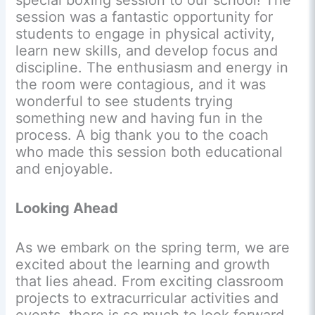
special boxing session to our school! The
session was a fantastic opportunity for
students to engage in physical activity,
learn new skills, and develop focus and
discipline. The enthusiasm and energy in
the room were contagious, and it was
wonderful to see students trying
something new and having fun in the
process. A big thank you to the coach
who made this session both educational
and enjoyable.
Looking Ahead
As we embark on the spring term, we are
excited about the learning and growth
that lies ahead. From exciting classroom
projects to extracurricular activities and