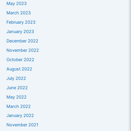
May 2023
March 2023
February 2023
January 2023
December 2022
November 2022
October 2022
August 2022
July 2022
June 2022
May 2022
March 2022
January 2022
November 2021