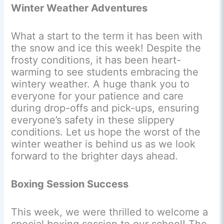
Winter Weather Adventures
What a start to the term it has been with
the snow and ice this week! Despite the
frosty conditions, it has been heart-
warming to see students embracing the
wintery weather. A huge thank you to
everyone for your patience and care
during drop-offs and pick-ups, ensuring
everyone’s safety in these slippery
conditions. Let us hope the worst of the
winter weather is behind us as we look
forward to the brighter days ahead.
Boxing Session Success
This week, we were thrilled to welcome a