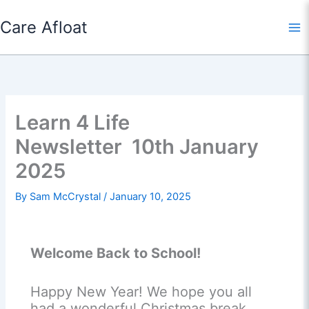
Skip
Care Afloat
to
content
Learn 4 Life
Newsletter 10th January
2025
By
Sam McCrystal
/
January 10, 2025
Welcome Back to School!
Happy New Year! We hope you all
had a wonderful Christmas break