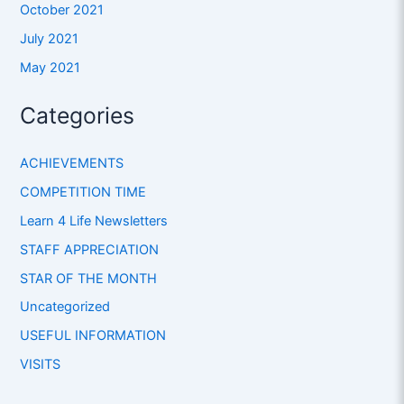
October 2021
July 2021
May 2021
Categories
ACHIEVEMENTS
COMPETITION TIME
Learn 4 Life Newsletters
STAFF APPRECIATION
STAR OF THE MONTH
Uncategorized
USEFUL INFORMATION
VISITS