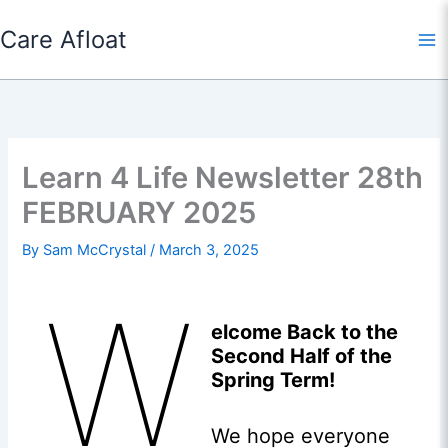
Skip
Care Afloat
to
content
Learn 4 Life Newsletter 28th
FEBRUARY 2025
By
Sam McCrystal
/
March 3, 2025
W
elcome Back to the
Second Half of the
Spring Term!
We hope everyone