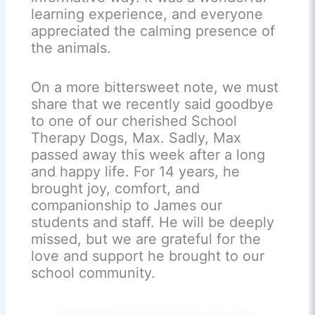
learning experience, and everyone
appreciated the calming presence of
the animals.
On a more bittersweet note, we must
share that we recently said goodbye
to one of our cherished School
Therapy Dogs, Max. Sadly, Max
passed away this week after a long
and happy life. For 14 years, he
brought joy, comfort, and
companionship to James our
students and staff. He will be deeply
missed, but we are grateful for the
love and support he brought to our
school community.