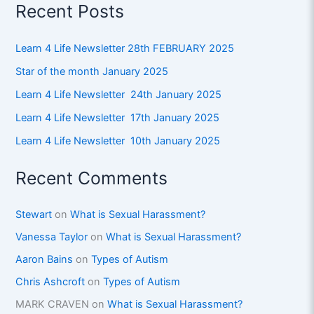
Recent Posts
Learn 4 Life Newsletter 28th FEBRUARY 2025
Star of the month January 2025
Learn 4 Life Newsletter 24th January 2025
Learn 4 Life Newsletter 17th January 2025
Learn 4 Life Newsletter 10th January 2025
Recent Comments
Stewart
on
What is Sexual Harassment?
Vanessa Taylor
on
What is Sexual Harassment?
Aaron Bains
on
Types of Autism
Chris Ashcroft
on
Types of Autism
MARK CRAVEN
on
What is Sexual Harassment?