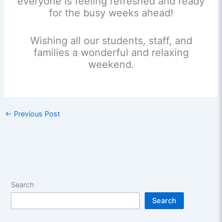
everyone is feeling refreshed and ready
for the busy weeks ahead!
Wishing all our students, staff, and
families a wonderful and relaxing
weekend.
←
Previous Post
Search
Search