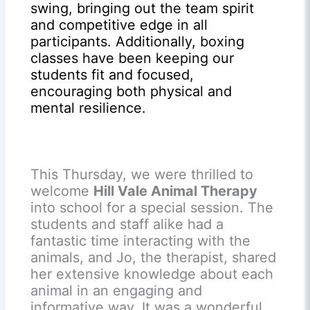
swing, bringing out the team spirit
and competitive edge in all
participants. Additionally, boxing
classes have been keeping our
students fit and focused,
encouraging both physical and
mental resilience.
This Thursday, we were thrilled to
welcome
Hill Vale Animal Therapy
into school for a special session. The
students and staff alike had a
fantastic time interacting with the
animals, and Jo, the therapist, shared
her extensive knowledge about each
animal in an engaging and
informative way. It was a wonderful