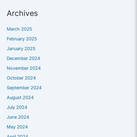
Archives
March 2025
February 2025
January 2025
December 2024
November 2024
October 2024
September 2024
August 2024
July 2024
June 2024
May 2024
April 2024