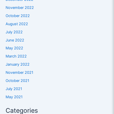
November 2022
October 2022
August 2022
July 2022
June 2022
May 2022
March 2022
January 2022
November 2021
October 2021
July 2021
May 2021
Categories