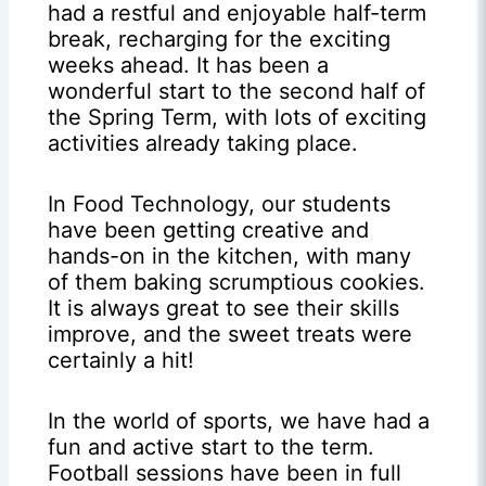
had a restful and enjoyable half-term
break, recharging for the exciting
weeks ahead. It has been a
wonderful start to the second half of
the Spring Term, with lots of exciting
activities already taking place.
In Food Technology, our students
have been getting creative and
hands-on in the kitchen, with many
of them baking scrumptious cookies.
It is always great to see their skills
improve, and the sweet treats were
certainly a hit!
In the world of sports, we have had a
fun and active start to the term.
Football sessions have been in full