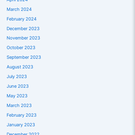
March 2024
February 2024
December 2023
November 2023
October 2023
September 2023
August 2023
July 2023
June 2023
May 2023
March 2023
February 2023
January 2023
December 2022