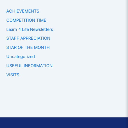
ACHIEVEMENTS
COMPETITION TIME
Learn 4 Life Newsletters
STAFF APPRECIATION
STAR OF THE MONTH
Uncategorized
USEFUL INFORMATION
VISITS