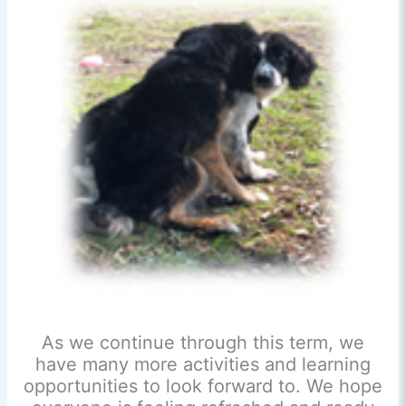
As we continue through this term, we
have many more activities and learning
opportunities to look forward to. We hope