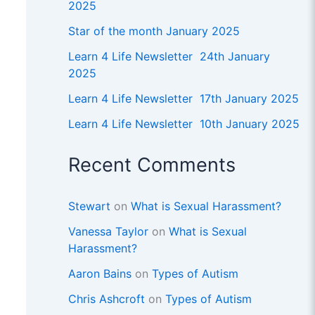
2025
Star of the month January 2025
Learn 4 Life Newsletter 24th January
2025
Learn 4 Life Newsletter 17th January 2025
Learn 4 Life Newsletter 10th January 2025
Recent Comments
Stewart
on
What is Sexual Harassment?
Vanessa Taylor
on
What is Sexual
Harassment?
Aaron Bains
on
Types of Autism
Chris Ashcroft
on
Types of Autism