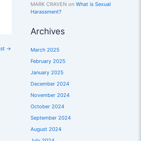
MARK CRAVEN
on
What is Sexual
Harassment?
Archives
ost
→
March 2025
February 2025
January 2025
December 2024
November 2024
October 2024
September 2024
August 2024
July 2024