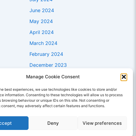
June 2024
May 2024
April 2024
March 2024
February 2024
December 2023
November 2023
Manage Cookie Consent
October 2023
he best experiences, we use technologies like cookies to store and/or
e information. Consenting to these technologies will allow us to process
September 2023
 browsing behaviour or unique IDs on this site. Not consenting or
 consent, may adversely affect certain features and functions.
August 2023
July 2023
ccept
Deny
View preferences
June 2023