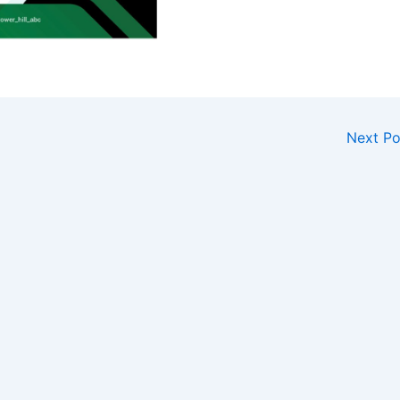
Next P