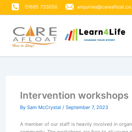
Skip
01695 733050
enquiries@careafloat.co
to
content
Intervention workshops
By
Sam McCrystal
/
September 7, 2023
A member of our staff is heavily involved in organ
community. The workshops are free to all young 