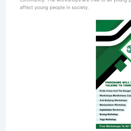
affect young people in society.