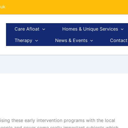
.uk
Care Afloat
Homes & Unique Services
Therapy
News & Events
Contact
ising these early intervention programs with the local
people and cover some really important subjects which