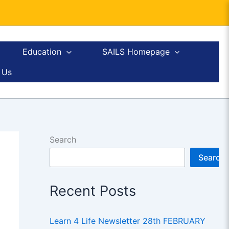
Education
SAILS Homepage
 Us
Search
Search
Recent Posts
Learn 4 Life Newsletter 28th FEBRUARY