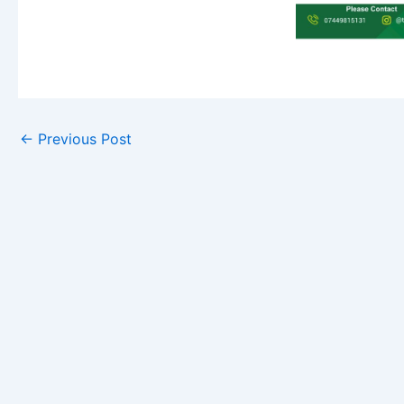
←
Previous Post