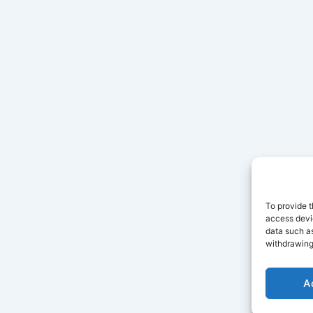
To provide t
access devic
data such as
withdrawing
A