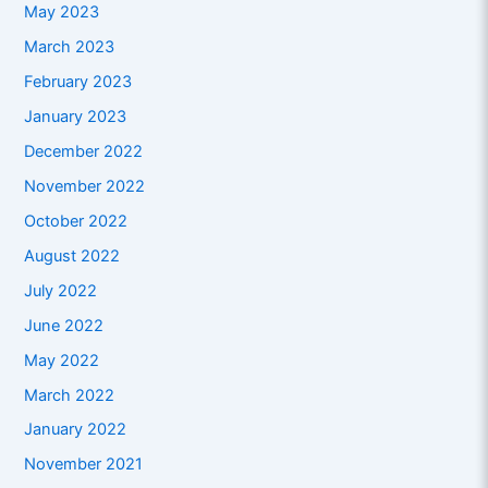
May 2023
March 2023
February 2023
January 2023
December 2022
November 2022
October 2022
August 2022
July 2022
June 2022
May 2022
March 2022
January 2022
November 2021