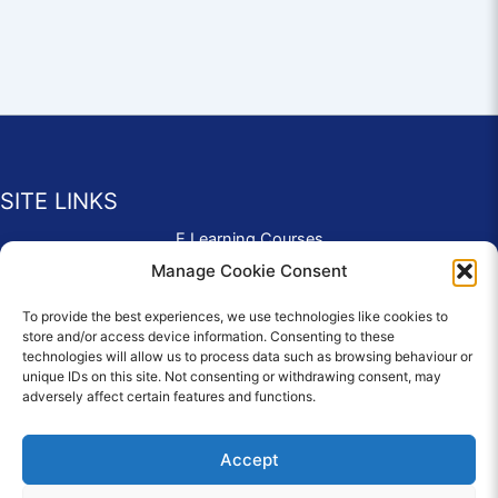
SITE LINKS
E Learning Courses
Application Form
Manage Cookie Consent
Contact Us
To provide the best experiences, we use technologies like cookies to
Complaints & Compliments
store and/or access device information. Consenting to these
Privacy Policy
technologies will allow us to process data such as browsing behaviour or
News
unique IDs on this site. Not consenting or withdrawing consent, may
adversely affect certain features and functions.
Education Homepage
Terms and Conditions
Accept