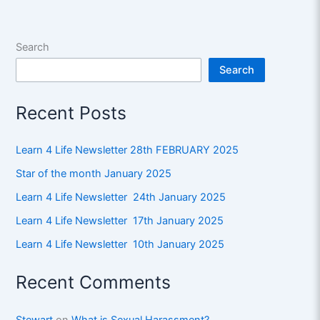
Search
Search
Recent Posts
Learn 4 Life Newsletter 28th FEBRUARY 2025
Star of the month January 2025
Learn 4 Life Newsletter 24th January 2025
Learn 4 Life Newsletter 17th January 2025
Learn 4 Life Newsletter 10th January 2025
Recent Comments
Stewart
on
What is Sexual Harassment?