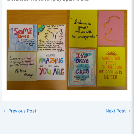
←
Previous Post
Next Post
→