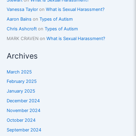
Vanessa Taylor
on
What is Sexual Harassment?
Aaron Bains
on
Types of Autism
Chris Ashcroft
on
Types of Autism
MARK CRAVEN
on
What is Sexual Harassment?
Archives
March 2025
February 2025
January 2025
December 2024
November 2024
October 2024
September 2024