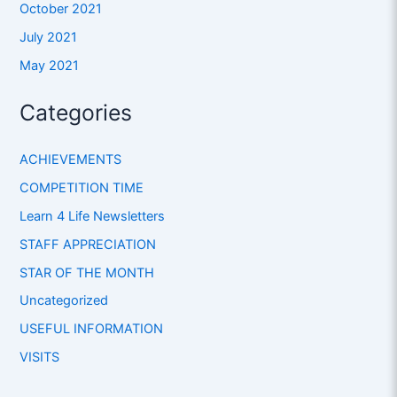
October 2021
July 2021
May 2021
Categories
ACHIEVEMENTS
COMPETITION TIME
Learn 4 Life Newsletters
STAFF APPRECIATION
STAR OF THE MONTH
Uncategorized
USEFUL INFORMATION
VISITS