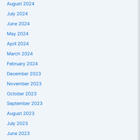
August 2024
July 2024
June 2024
May 2024
April 2024
March 2024
February 2024
December 2023
November 2023
October 2023
September 2023
August 2023
July 2023
June 2023