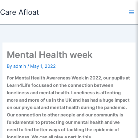
Skip
Care Afloat
to
content
Mental Health week
By
admin
/
May 1, 2022
For Mental Health Awareness Week in 2022, our pupils at
Learn4Life focussed on the connection between
loneliness and mental health. Loneliness is affecting
more and more of us in the UK and has had a huge impact
on our physical and mental health during the pandemic.
Our connection to other people and our community is
fundamental to protecting our mental health and we
need to find better ways of tackling the epidemic of
loneliness. We can all play a part in this.