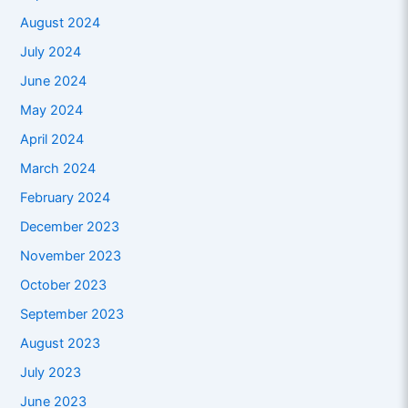
August 2024
July 2024
June 2024
May 2024
April 2024
March 2024
February 2024
December 2023
November 2023
October 2023
September 2023
August 2023
July 2023
June 2023