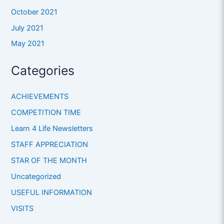
October 2021
July 2021
May 2021
Categories
ACHIEVEMENTS
COMPETITION TIME
Learn 4 Life Newsletters
STAFF APPRECIATION
STAR OF THE MONTH
Uncategorized
USEFUL INFORMATION
VISITS