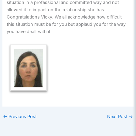
situation in a professional and committed way and not
allowed it to impact on the relationship she has.
Congratulations Vicky. We all acknowledge how difficult
this situation must be for you but applaud you for the way
you have dealt with it.
←
Previous Post
Next Post
→