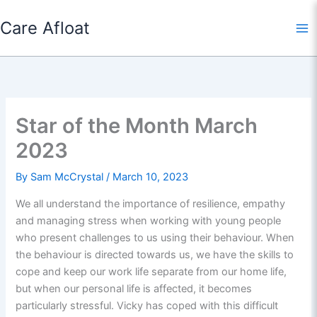
Skip
Care Afloat
to
content
Star of the Month March
2023
By
Sam McCrystal
/
March 10, 2023
We all understand the importance of resilience, empathy
and managing stress when working with young people
who present challenges to us using their behaviour. When
the behaviour is directed towards us, we have the skills to
cope and keep our work life separate from our home life,
but when our personal life is affected, it becomes
particularly stressful. Vicky has coped with this difficult