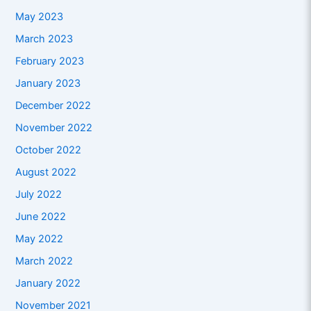
May 2023
March 2023
February 2023
January 2023
December 2022
November 2022
October 2022
August 2022
July 2022
June 2022
May 2022
March 2022
January 2022
November 2021