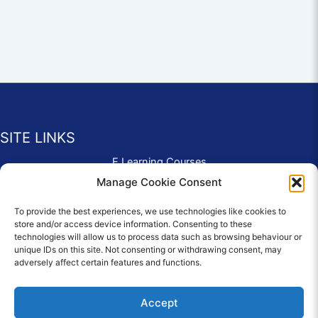
SITE LINKS
E Learning Courses
Application Form
Manage Cookie Consent
Contact Us
To provide the best experiences, we use technologies like cookies to
Complaints & Compliments
store and/or access device information. Consenting to these
Privacy Policy
technologies will allow us to process data such as browsing behaviour or
News
unique IDs on this site. Not consenting or withdrawing consent, may
adversely affect certain features and functions.
Education Homepage
Terms and Conditions
Accept