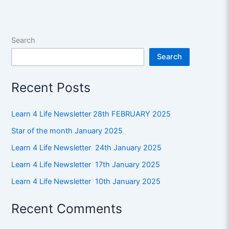
Search
Search
Recent Posts
Learn 4 Life Newsletter 28th FEBRUARY 2025
Star of the month January 2025
Learn 4 Life Newsletter 24th January 2025
Learn 4 Life Newsletter 17th January 2025
Learn 4 Life Newsletter 10th January 2025
Recent Comments