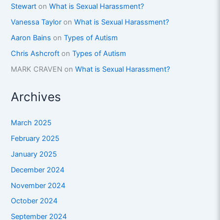
Stewart
on
What is Sexual Harassment?
Vanessa Taylor
on
What is Sexual Harassment?
Aaron Bains
on
Types of Autism
Chris Ashcroft
on
Types of Autism
MARK CRAVEN
on
What is Sexual Harassment?
Archives
March 2025
February 2025
January 2025
December 2024
November 2024
October 2024
September 2024