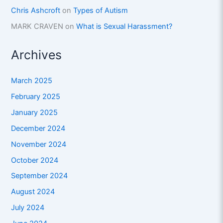
Chris Ashcroft
on
Types of Autism
MARK CRAVEN
on
What is Sexual Harassment?
Archives
March 2025
February 2025
January 2025
December 2024
November 2024
October 2024
September 2024
August 2024
July 2024