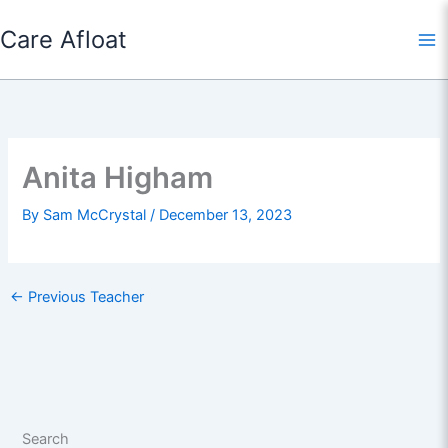
Skip
Care Afloat
to
content
Anita Higham
By
Sam McCrystal
/
December 13, 2023
←
Previous Teacher
Search