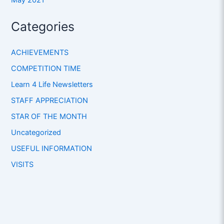
Categories
ACHIEVEMENTS
COMPETITION TIME
Learn 4 Life Newsletters
STAFF APPRECIATION
STAR OF THE MONTH
Uncategorized
USEFUL INFORMATION
VISITS