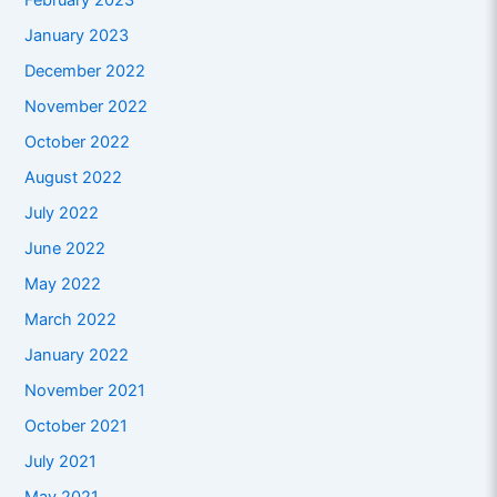
February 2023
January 2023
December 2022
November 2022
October 2022
August 2022
July 2022
June 2022
May 2022
March 2022
January 2022
November 2021
October 2021
July 2021
May 2021