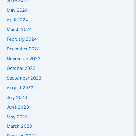
June 2024
May 2024
April 2024
March 2024
February 2024
December 2023
November 2023
October 2023
September 2023
August 2023
July 2023
June 2023
May 2023
March 2023