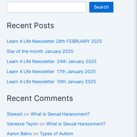
Search
Recent Posts
Learn 4 Life Newsletter 28th FEBRUARY 2025
Star of the month January 2025
Learn 4 Life Newsletter 24th January 2025
Learn 4 Life Newsletter 17th January 2025
Learn 4 Life Newsletter 10th January 2025
Recent Comments
Stewart
on
What is Sexual Harassment?
Vanessa Taylor
on
What is Sexual Harassment?
Aaron Bains
on
Types of Autism