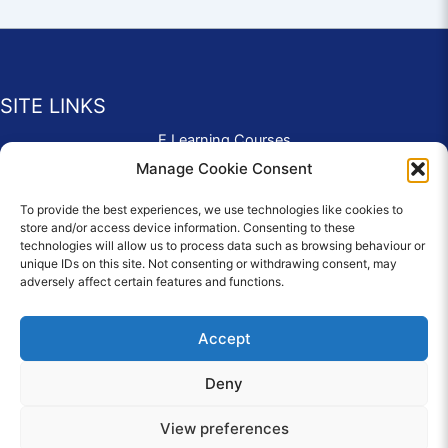
SITE LINKS
E Learning Courses
Application Form
Manage Cookie Consent
Contact Us
To provide the best experiences, we use technologies like cookies to
Complaints & Compliments
store and/or access device information. Consenting to these
Privacy Policy
technologies will allow us to process data such as browsing behaviour or
News
unique IDs on this site. Not consenting or withdrawing consent, may
adversely affect certain features and functions.
Education Homepage
Terms and Conditions
Accept
Deny
© 2026 Copyright Care Afloat. All Rights Reserved.
View preferences