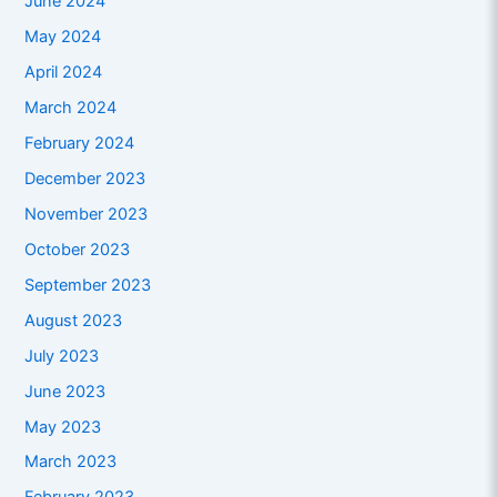
June 2024
May 2024
April 2024
March 2024
February 2024
December 2023
November 2023
October 2023
September 2023
August 2023
July 2023
June 2023
May 2023
March 2023