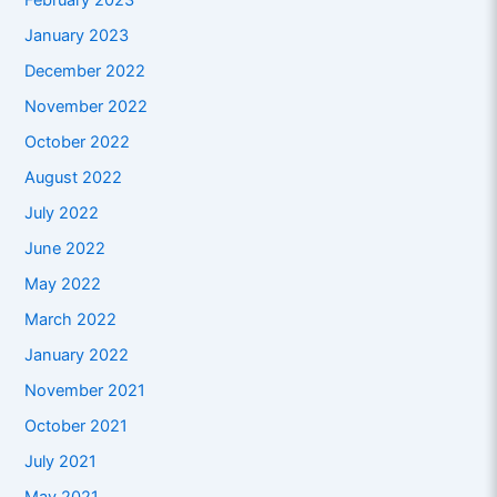
February 2023
January 2023
December 2022
November 2022
October 2022
August 2022
July 2022
June 2022
May 2022
March 2022
January 2022
November 2021
October 2021
July 2021
May 2021