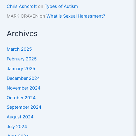
Chris Ashcroft
on
Types of Autism
MARK CRAVEN
on
What is Sexual Harassment?
Archives
March 2025
February 2025
January 2025
December 2024
November 2024
October 2024
September 2024
August 2024
July 2024