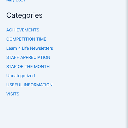
Categories
ACHIEVEMENTS
COMPETITION TIME
Learn 4 Life Newsletters
STAFF APPRECIATION
STAR OF THE MONTH
Uncategorized
USEFUL INFORMATION
VISITS