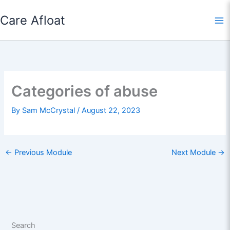
Skip
Care Afloat
to
content
Categories of abuse
By
Sam McCrystal
/
August 22, 2023
←
Previous Module
Next Module
→
Search