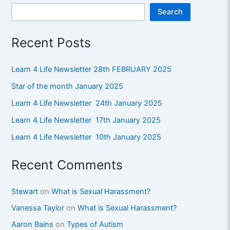
Search
Recent Posts
Learn 4 Life Newsletter 28th FEBRUARY 2025
Star of the month January 2025
Learn 4 Life Newsletter 24th January 2025
Learn 4 Life Newsletter 17th January 2025
Learn 4 Life Newsletter 10th January 2025
Recent Comments
Stewart
on
What is Sexual Harassment?
Vanessa Taylor
on
What is Sexual Harassment?
Aaron Bains
on
Types of Autism