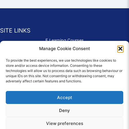
SITE LINKS
E Learning Courses
Application Form
Manage Cookie Consent
Contact Us
To provide the best experiences, we use technologies like cookies to
Complaints & Compliments
store and/or access device information. Consenting to these
Privacy Policy
technologies will allow us to process data such as browsing behaviour or
News
unique IDs on this site. Not consenting or withdrawing consent, may
adversely affect certain features and functions.
Education Homepage
Terms and Conditions
Accept
Deny
© 2026 Copyright Care Afloat. All Rights Reserved.
View preferences