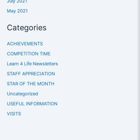
July 2021
May 2021
Categories
ACHIEVEMENTS
COMPETITION TIME
Learn 4 Life Newsletters
STAFF APPRECIATION
STAR OF THE MONTH
Uncategorized
USEFUL INFORMATION
VISITS