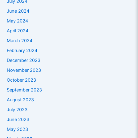
July 2024
June 2024
May 2024
April 2024
March 2024
February 2024
December 2023
November 2023
October 2023
September 2023
August 2023
July 2023
June 2023
May 2023