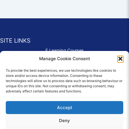
SITE LINKS
E Learning Courses
Application Form
Manage Cookie Consent
Contact Us
To provide the best experiences, we use technologies like cookies to
Complaints & Compliments
store and/or access device information. Consenting to these
Privacy Policy
technologies will allow us to process data such as browsing behaviour or
News
unique IDs on this site. Not consenting or withdrawing consent, may
adversely affect certain features and functions.
Education Homepage
Terms and Conditions
Accept
Deny