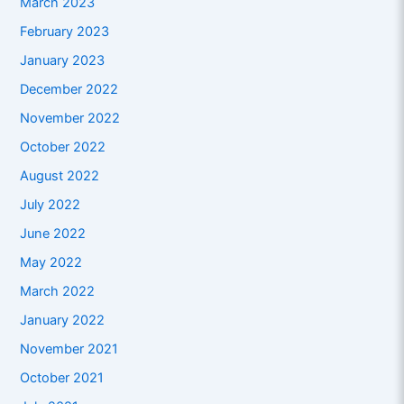
March 2023
February 2023
January 2023
December 2022
November 2022
October 2022
August 2022
July 2022
June 2022
May 2022
March 2022
January 2022
November 2021
October 2021