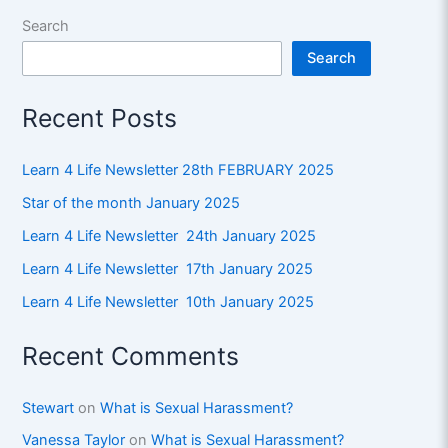
Search
Search
Recent Posts
Learn 4 Life Newsletter 28th FEBRUARY 2025
Star of the month January 2025
Learn 4 Life Newsletter 24th January 2025
Learn 4 Life Newsletter 17th January 2025
Learn 4 Life Newsletter 10th January 2025
Recent Comments
Stewart
on
What is Sexual Harassment?
Vanessa Taylor
on
What is Sexual Harassment?