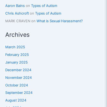
Aaron Bains
on
Types of Autism
Chris Ashcroft
on
Types of Autism
MARK CRAVEN
on
What is Sexual Harassment?
Archives
March 2025
February 2025
January 2025
December 2024
November 2024
October 2024
September 2024
August 2024