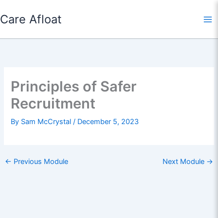
Skip
Care Afloat
to
content
Principles of Safer
Recruitment
By
Sam McCrystal
/
December 5, 2023
←
Previous Module
Next Module
→