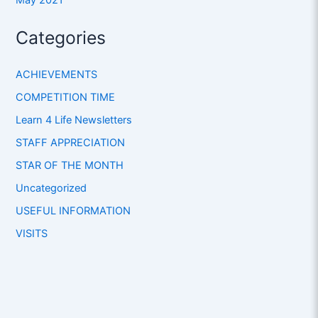
Categories
ACHIEVEMENTS
COMPETITION TIME
Learn 4 Life Newsletters
STAFF APPRECIATION
STAR OF THE MONTH
Uncategorized
USEFUL INFORMATION
VISITS