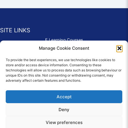
SITE LINKS
E Learning Courses
Application Form
Manage Cookie Consent
Contact Us
To provide the best experiences, we use technologies like cookies to
Complaints & Compliments
store and/or access device information. Consenting to these
Privacy Policy
technologies will allow us to process data such as browsing behaviour or
News
unique IDs on this site. Not consenting or withdrawing consent, may
adversely affect certain features and functions.
Education Homepage
Terms and Conditions
Accept
Deny
© 2026 Copyright Care Afloat. All Rights Reserved.
View preferences