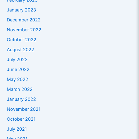
February 2023
January 2023
December 2022
November 2022
October 2022
August 2022
July 2022
June 2022
May 2022
March 2022
January 2022
November 2021
October 2021
July 2021
May 2021