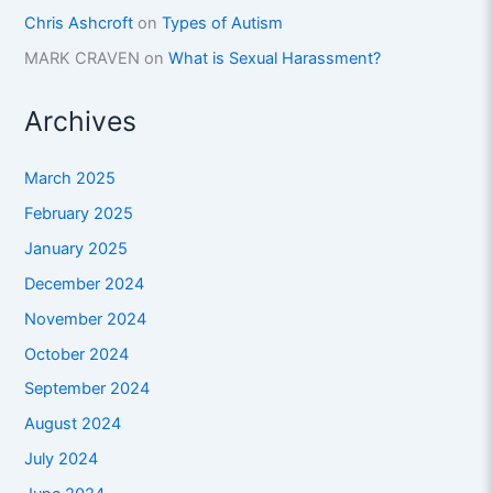
Chris Ashcroft
on
Types of Autism
MARK CRAVEN
on
What is Sexual Harassment?
Archives
March 2025
February 2025
January 2025
December 2024
November 2024
October 2024
September 2024
August 2024
July 2024