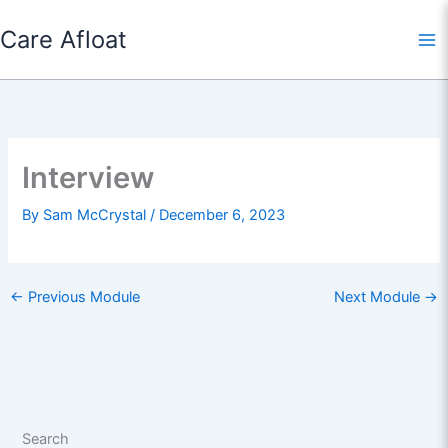
Skip
Care Afloat
to
content
Interview
By
Sam McCrystal
/
December 6, 2023
←
Previous Module
Next Module
→
Search