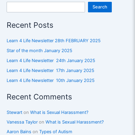
Search
Recent Posts
Learn 4 Life Newsletter 28th FEBRUARY 2025
Star of the month January 2025
Learn 4 Life Newsletter 24th January 2025
Learn 4 Life Newsletter 17th January 2025
Learn 4 Life Newsletter 10th January 2025
Recent Comments
Stewart
on
What is Sexual Harassment?
Vanessa Taylor
on
What is Sexual Harassment?
Aaron Bains
on
Types of Autism