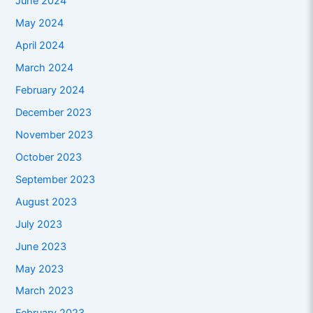
June 2024
May 2024
April 2024
March 2024
February 2024
December 2023
November 2023
October 2023
September 2023
August 2023
July 2023
June 2023
May 2023
March 2023