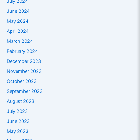
July 2024
June 2024
May 2024
April 2024
March 2024
February 2024
December 2023
November 2023
October 2023
September 2023
August 2023
July 2023
June 2023
May 2023