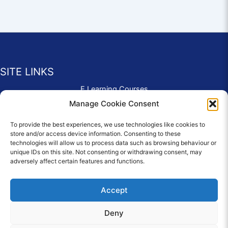
SITE LINKS
E Learning Courses
Application Form
Manage Cookie Consent
Contact Us
To provide the best experiences, we use technologies like cookies to
Complaints & Compliments
store and/or access device information. Consenting to these
Privacy Policy
technologies will allow us to process data such as browsing behaviour or
News
unique IDs on this site. Not consenting or withdrawing consent, may
adversely affect certain features and functions.
Education Homepage
Terms and Conditions
Accept
Deny