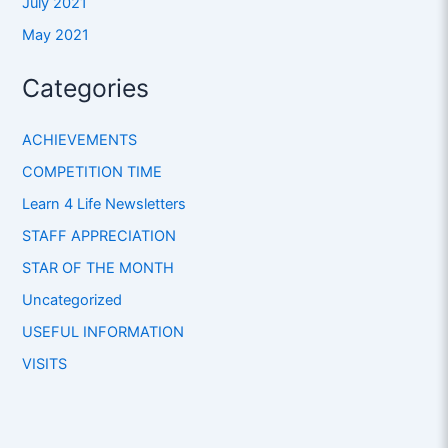
July 2021
May 2021
Categories
ACHIEVEMENTS
COMPETITION TIME
Learn 4 Life Newsletters
STAFF APPRECIATION
STAR OF THE MONTH
Uncategorized
USEFUL INFORMATION
VISITS