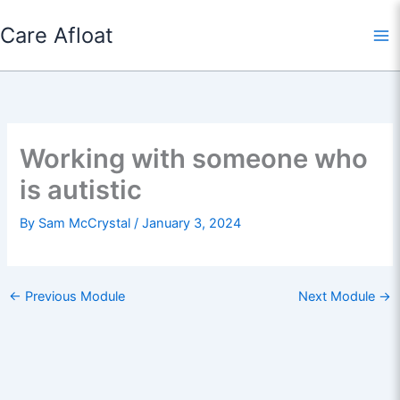
Skip
Care Afloat
to
content
Working with someone who
is autistic
By
Sam McCrystal
/
January 3, 2024
←
Previous Module
Next Module
→