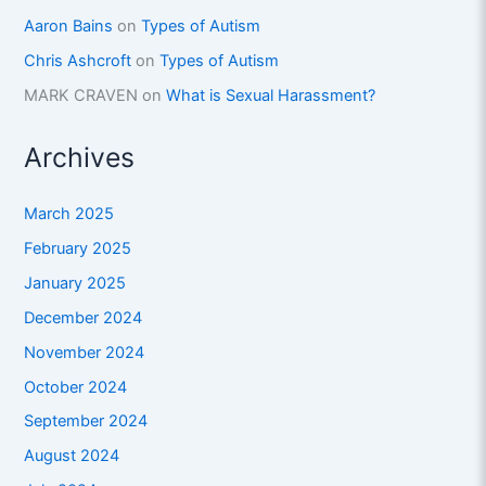
Aaron Bains
on
Types of Autism
Chris Ashcroft
on
Types of Autism
MARK CRAVEN
on
What is Sexual Harassment?
Archives
March 2025
February 2025
January 2025
December 2024
November 2024
October 2024
September 2024
August 2024