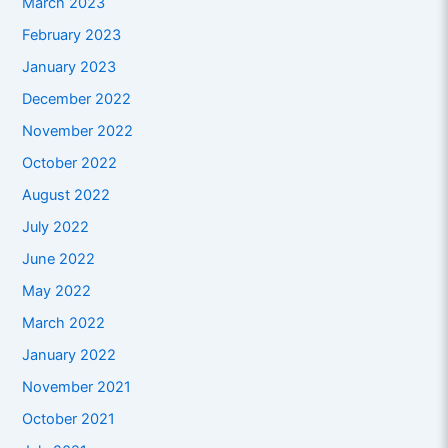
March 2023
February 2023
January 2023
December 2022
November 2022
October 2022
August 2022
July 2022
June 2022
May 2022
March 2022
January 2022
November 2021
October 2021