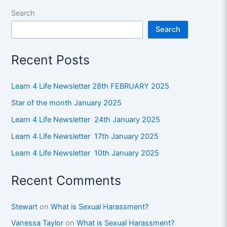
Search
Search
Recent Posts
Learn 4 Life Newsletter 28th FEBRUARY 2025
Star of the month January 2025
Learn 4 Life Newsletter 24th January 2025
Learn 4 Life Newsletter 17th January 2025
Learn 4 Life Newsletter 10th January 2025
Recent Comments
Stewart
on
What is Sexual Harassment?
Vanessa Taylor
on
What is Sexual Harassment?